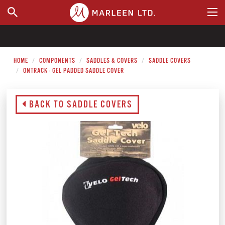
WHERE TO BUY
HOME
COMPONENTS
SADDLES & COVERS
SADDLE COVERS
ONTRACK - GEL PADDED SADDLE COVER
BACK TO SADDLE COVERS