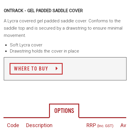
ONTRACK - GEL PADDED SADDLE COVER
A Lycra covered gel padded saddle cover. Conforms to the
saddle top and is secured by a drawstring to ensure minimal
movement.
Soft Lycra cover
Drawstring holds the cover in place
WHERE TO BUY
OPTIONS
Code
Description
RRP
Avai
(Inc. GST)