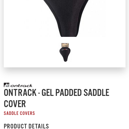
ONTRACK - GEL PADDED SADDLE
COVER
SADDLE COVERS
PRODUCT DETAILS