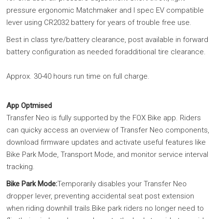
pressure ergonomic Matchmaker and I spec EV compatible
lever using CR2032 battery for years of trouble free use.
Best in class tyre/battery clearance, post available in forward
battery configuration as needed foradditional tire clearance.
Approx. 30-40 hours run time on full charge.
App Optmised
Transfer Neo is fully supported by the FOX Bike app. Riders
can quicky access an overview of Transfer Neo components,
download firmware updates and activate useful features like
Bike Park Mode, Transport Mode, and monitor service interval
tracking.
Bike Park Mode:
Temporarily disables your Transfer Neo
dropper lever, preventing accidental seat post extension
when riding downhill trails.Bike park riders no longer need to