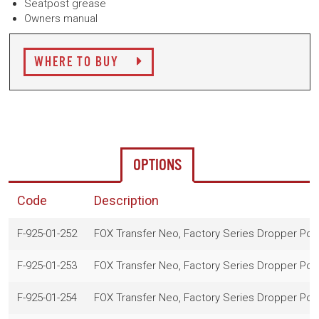
Seatpost grease
Owners manual
WHERE TO BUY
OPTIONS
Code
Description
F-925-01-252
FOX Transfer Neo, Factory Series Dropper Po
F-925-01-253
FOX Transfer Neo, Factory Series Dropper Po
F-925-01-254
FOX Transfer Neo, Factory Series Dropper Po