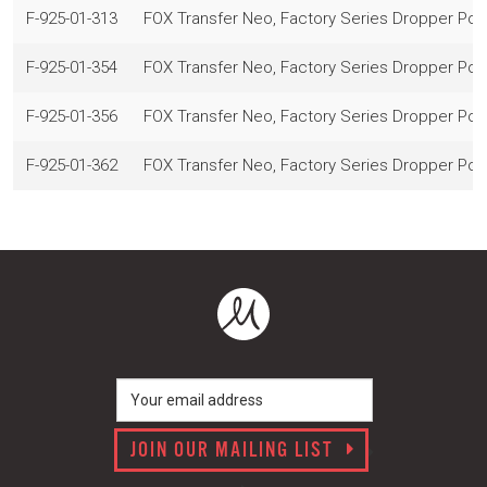
F-925-01-313
FOX Transfer Neo, Factory Series Dropper Po
F-925-01-354
FOX Transfer Neo, Factory Series Dropper Po
F-925-01-356
FOX Transfer Neo, Factory Series Dropper Po
F-925-01-362
FOX Transfer Neo, Factory Series Dropper Po
JOIN OUR MAILING LIST