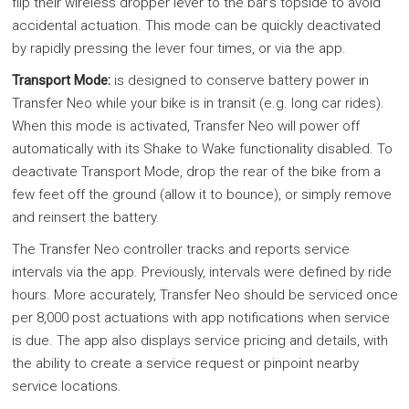
flip their wireless dropper lever to the bar's topside to avoid
accidental actuation. This mode can be quickly deactivated
by rapidly pressing the lever four times, or via the app.
Transport Mode:
is designed to conserve battery power in
Transfer Neo while your bike is in transit (e.g. long car rides).
When this mode is activated, Transfer Neo will power off
automatically with its Shake to Wake functionality disabled. To
deactivate Transport Mode, drop the rear of the bike from a
few feet off the ground (allow it to bounce), or simply remove
and reinsert the battery.
The Transfer Neo controller tracks and reports service
intervals via the app. Previously, intervals were defined by ride
hours. More accurately, Transfer Neo should be serviced once
per 8,000 post actuations with app notifications when service
is due. The app also displays service pricing and details, with
the ability to create a service request or pinpoint nearby
service locations.