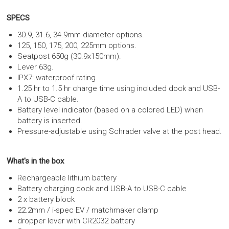
SPECS
30.9, 31.6, 34.9mm diameter options.
125, 150, 175, 200, 225mm options.
Seatpost 650g (30.9x150mm).
Lever 63g.
IPX7: waterproof rating.
1.25 hr to 1.5 hr charge time using included dock and USB-
A to USB-C cable.
Battery level indicator (based on a colored LED) when
battery is inserted.
Pressure-adjustable using Schrader valve at the post head.
What's in the box
Rechargeable lithium battery
Battery charging dock and USB-A to USB-C cable
2 x battery block
22.2mm / i-spec EV / matchmaker clamp
dropper lever with CR2032 battery