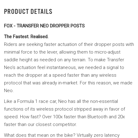
PRODUCT DETAILS
FOX - TRANSFER NEO DROPPER POSTS
The Fastest. Realised.
Riders are seeking faster actuation of their dropper posts with
minimal force to the lever, allowing them to micro-adjust
saddle height as needed on any terrain. To make Transfer
Neo's actuation feel instantaneous, we needed a signal to
reach the dropper at a speed faster than any wireless
protocol that was already in-market. For this reason, we made
Neo.
Like a Formula 1 race car, Neo has all the non-essential
functions of its wireless protocol stripped away in favor of
speed. How fast? Over 100x faster than Bluetooth and 20x
faster than our closest competitor.
What does that mean on the bike? Virtually zero latency