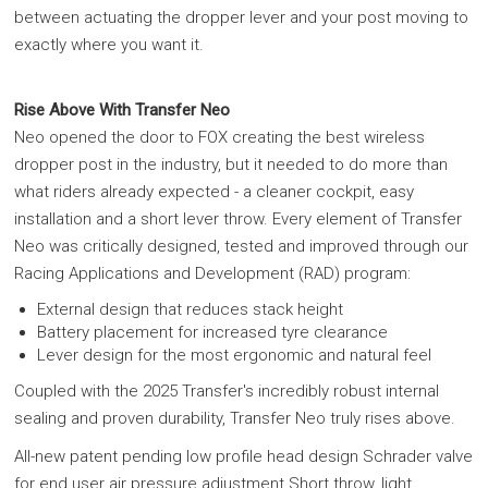
between actuating the dropper lever and your post moving to
exactly where you want it.
Rise Above With Transfer Neo
Neo opened the door to FOX creating the best wireless
dropper post in the industry, but it needed to do more than
what riders already expected - a cleaner cockpit, easy
installation and a short lever throw. Every element of Transfer
Neo was critically designed, tested and improved through our
Racing Applications and Development (RAD) program:
External design that reduces stack height
Battery placement for increased tyre clearance
Lever design for the most ergonomic and natural feel
Coupled with the 2025 Transfer's incredibly robust internal
sealing and proven durability, Transfer Neo truly rises above.
All-new patent pending low profile head design Schrader valve
for end user air pressure adjustment Short throw, light