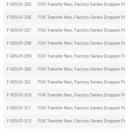
F-925-01-255
FOX Transfer Neo, Factory Series Dropper Po
F-925-01-256
FOX Transfer Neo, Factory Series Dropper Po
F-925-01-257
FOX Transfer Neo, Factory Series Dropper Po
F-925-01-258
FOX Transfer Neo, Factory Series Dropper Po
F-925-01-259
FOX Transfer Neo, Factory Series Dropper Po
F-925-01-260
FOX Transfer Neo, Factory Series Dropper Po
F-925-01-261
FOX Transfer Neo, Factory Series Dropper Po
F-925-01-310
FOX Transfer Neo, Factory Series Dropper Po
F-925-01-311
FOX Transfer Neo, Factory Series Dropper Po
F-925-01-312
FOX Transfer Neo, Factory Series Dropper Po