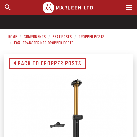
WHERE TO BUY
HOME
COMPONENTS
SEAT POSTS
DROPPER POSTS
FOX - TRANSFER NEO DROPPER POSTS
BACK TO DROPPER POSTS