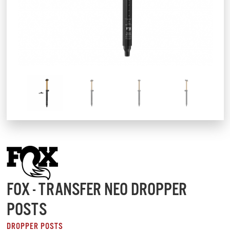
FOX - TRANSFER NEO DROPPER
POSTS
DROPPER POSTS