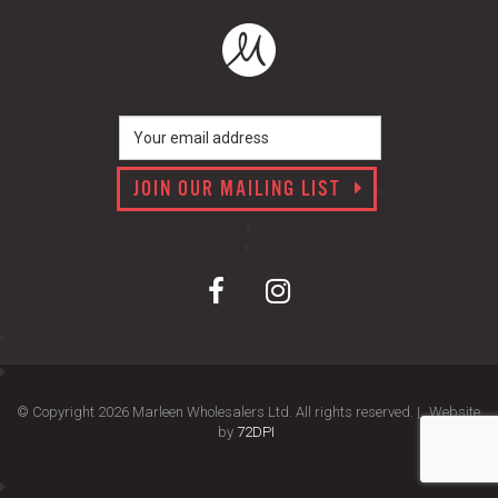
JOIN OUR MAILING LIST
© Copyright 2026 Marleen Wholesalers Ltd. All rights reserved. |
Website
by
72DPI