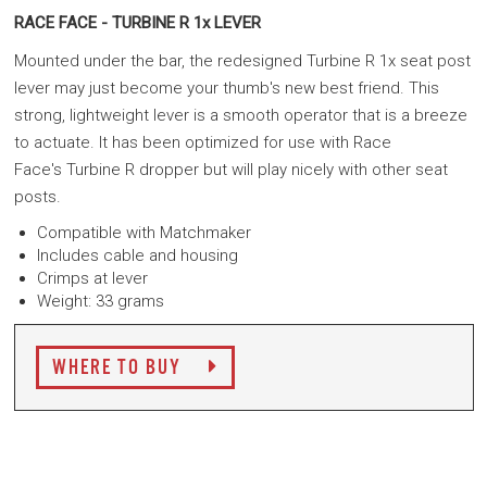
RACE FACE - TURBINE R 1x LEVER
Mounted under the bar, the redesigned Turbine R 1x seat post
lever may just become your thumb's new best friend. This
strong, lightweight lever is a smooth operator that is a breeze
to actuate. It has been optimized for use with Race
Face's Turbine R dropper but will play nicely with other seat
posts.
Compatible with Matchmaker
Includes cable and housing
Crimps at lever
Weight: 33 grams
WHERE TO BUY