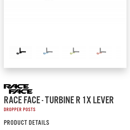
RACE FACE - TURBINE R 1X LEVER
DROPPER POSTS
PRODUCT DETAILS