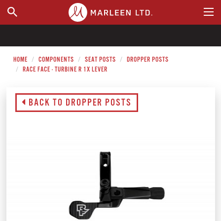
WHERE TO BUY
HOME
COMPONENTS
SEAT POSTS
DROPPER POSTS
RACE FACE - TURBINE R 1X LEVER
BACK TO DROPPER POSTS