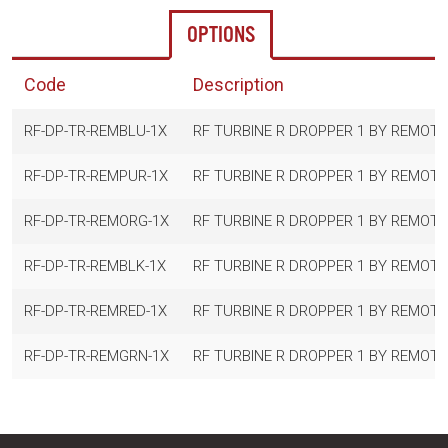
OPTIONS
Code
Description
RF-DP-TR-REMBLU-1X
RF TURBINE R DROPPER 1 BY REMOTE
RF-DP-TR-REMPUR-1X
RF TURBINE R DROPPER 1 BY REMOT
RF-DP-TR-REMORG-1X
RF TURBINE R DROPPER 1 BY REMOT
RF-DP-TR-REMBLK-1X
RF TURBINE R DROPPER 1 BY REMOTE
RF-DP-TR-REMRED-1X
RF TURBINE R DROPPER 1 BY REMOTE
RF-DP-TR-REMGRN-1X
RF TURBINE R DROPPER 1 BY REMOT