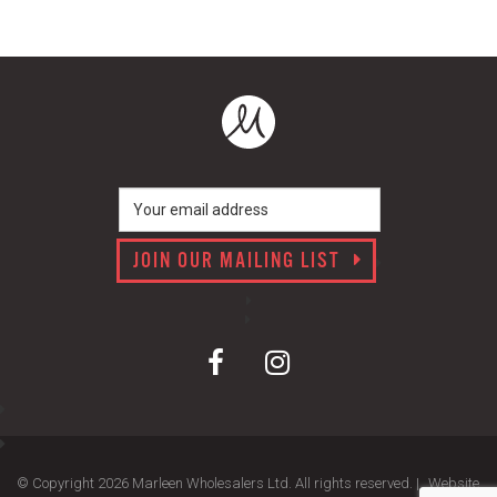
JOIN OUR MAILING LIST
© Copyright 2026 Marleen Wholesalers Ltd. All rights reserved. |
Website