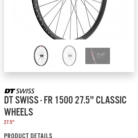
DT SWISS - FR 1500 27.5" CLASSIC
WHEELS
27.5"
PRODUCT DETAILS