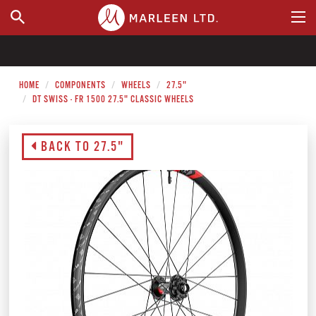
WHERE TO BUY
HOME
COMPONENTS
WHEELS
27.5"
DT SWISS - FR 1500 27.5" CLASSIC WHEELS
BACK TO 27.5"