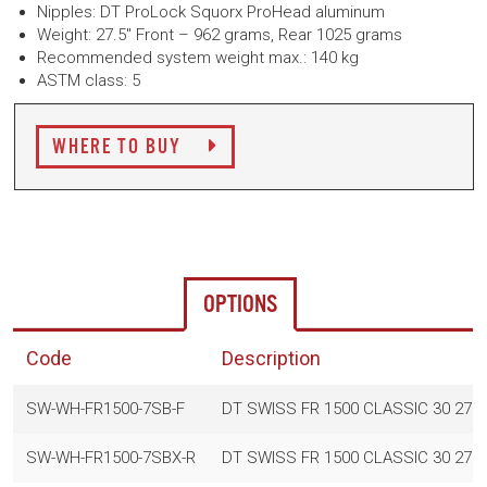
Nipples: DT ProLock Squorx ProHead aluminum
Weight: 27.5" Front – 962 grams, Rear 1025 grams
Recommended system weight max.: 140 kg
ASTM class: 5
WHERE TO BUY
OPTIONS
Code
Description
SW-WH-FR1500-7SB-F
DT SWISS FR 1500 CLASSIC 30 27.
SW-WH-FR1500-7SBX-R
DT SWISS FR 1500 CLASSIC 30 27.