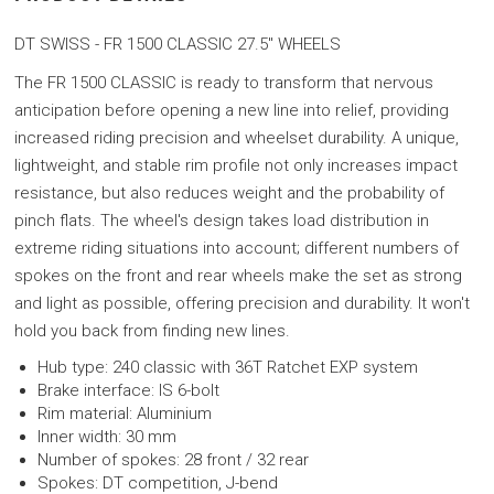
DT SWISS - FR 1500 CLASSIC 27.5"
WHEELS
The FR 1500 CLASSIC is ready to transform that nervous
anticipation before opening a new line into relief, providing
increased riding precision and wheelset durability. A unique,
lightweight, and stable rim profile not only increases impact
resistance, but also reduces weight and the probability of
pinch flats. The wheel's design takes load distribution in
extreme riding situations into account; different numbers of
spokes on the front and rear wheels make the set as strong
and light as possible, offering precision and durability. It won't
hold you back from finding new lines.
Hub type: 240 classic with 36T Ratchet EXP system
Brake interface: IS 6-bolt
Rim material: Aluminium
Inner width: 30 mm
Number of spokes: 28 front / 32 rear
Spokes: DT competition, J-bend