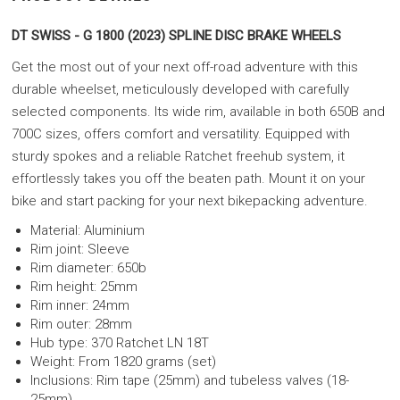
DT SWISS - G 1800 (2023) SPLINE DISC BRAKE WHEELS
Get the most out of your next off-road adventure with this
durable wheelset, meticulously developed with carefully
selected components. Its wide rim, available in both 650B and
700C sizes, offers comfort and versatility. Equipped with
sturdy spokes and a reliable Ratchet freehub system, it
effortlessly takes you off the beaten path. Mount it on your
bike and start packing for your next bikepacking adventure.
Material: Aluminium
Rim joint: Sleeve
Rim diameter: 650b
Rim height: 25mm
Rim inner: 24mm
Rim outer: 28mm
Hub type: 370 Ratchet LN 18T
Weight: From 1820 grams (set)
Inclusions: Rim tape (25mm) and tubeless valves (18-
25mm)