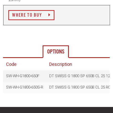
WHERE TO BUY
OPTIONS
Code
Description
SW-WH-G1800-650F
DT SWISS G 1800 SP 650B CL 25 12
SW-WH-G1800-650S-R
DT SWISS G 1800 SP 650B CL 25 RO