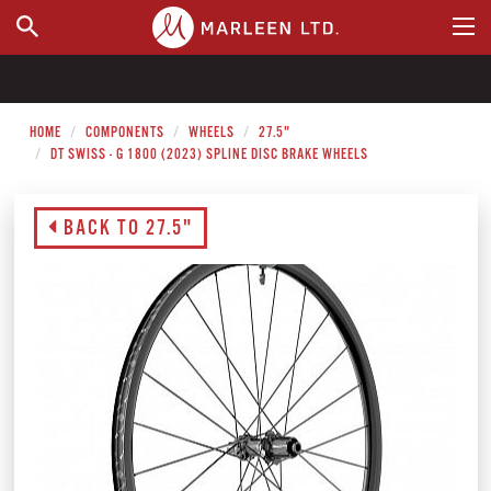
WHERE TO BUY
HOME
COMPONENTS
WHEELS
27.5"
DT SWISS - G 1800 (2023) SPLINE DISC BRAKE WHEELS
BACK TO 27.5"