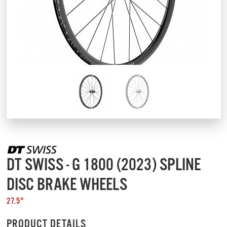
DT SWISS - G 1800 (2023) SPLINE
DISC BRAKE WHEELS
27.5"
PRODUCT DETAILS