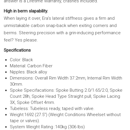
answer is a Lifetime Warranty, crashes included.
High in berm slapability.
When laying it over, Era’s lateral stiffness gives a firm and
unmistakable carbon snap-back when exiting corners and
berms. Steering precision with a grin-inducing performance
feel? Yes please.
Specifications
Color: Black
Material: Carbon Fiber
Nipples: Black alloy
Dimensions: Overall Rim Width 37.2mm, Internal Rim Width
30mm.
Spoke Specifacations: Spoke Butting 2.0/1.65/2.0, Spoke
Count 28h, Spoke Head Type Straight pull, Spoke Lacing
3X, Spoke Offset 4mm.
Tubeless: Tubeless ready, taped with valve.
Weight:1692 (27.5") (Weight Conditions Wheelset without
tape or valves).
System Weight Rating :140kg (306 lbs)