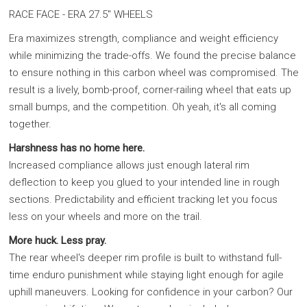
RACE FACE - ERA 27.5" WHEELS
Era maximizes strength, compliance and weight efficiency
while minimizing the trade-offs. We found the precise balance
to ensure nothing in this carbon wheel was compromised. The
result is a lively, bomb-proof, corner-railing wheel that eats up
small bumps, and the competition. Oh yeah, it's all coming
together.
Harshness has no home here.
Increased compliance allows just enough lateral rim
deflection to keep you glued to your intended line in rough
sections. Predictability and efficient tracking let you focus
less on your wheels and more on the trail.
More huck. Less pray.
The rear wheel's deeper rim profile is built to withstand full-
time enduro punishment while staying light enough for agile
uphill maneuvers. Looking for confidence in your carbon? Our