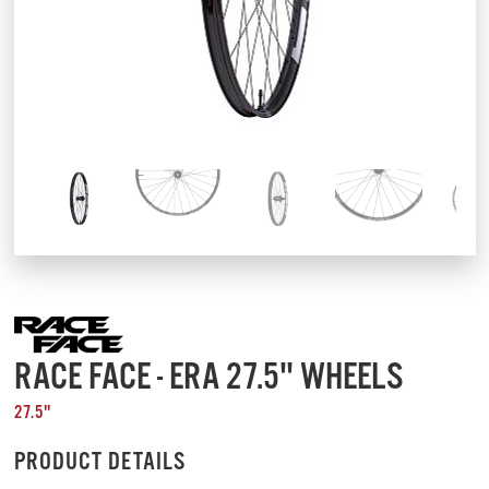
RACE FACE - ERA 27.5" WHEELS
27.5"
PRODUCT DETAILS