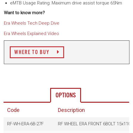
eMTB Usage Rating: Maximum drive assist torque 65Nm
Want to know more?
Era Wheels Tech Deep Dive
Era Wheels Explained
Video
WHERE TO BUY
OPTIONS
Code
Description
RF-WH-ERA-6B-27F
RF WHEEL ERA FRONT 6BOLT 15x110-B 