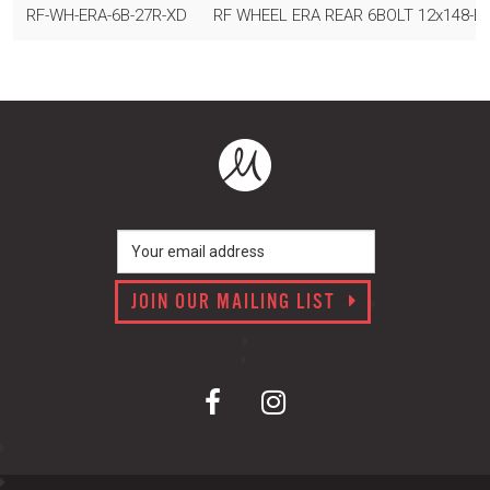
RF-WH-ERA-6B-27R-XD
RF WHEEL ERA REAR 6BOLT 12x148-B 2
JOIN OUR MAILING LIST