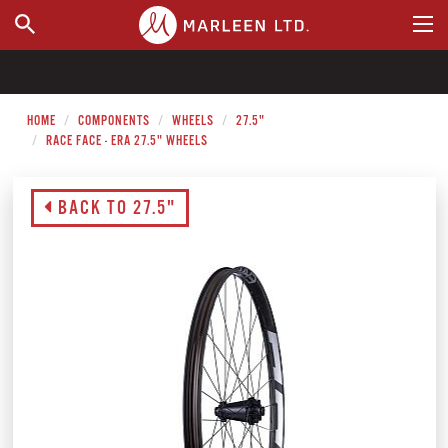
WHERE TO BUY
HOME
COMPONENTS
WHEELS
27.5"
RACE FACE - ERA 27.5" WHEELS
BACK TO 27.5"