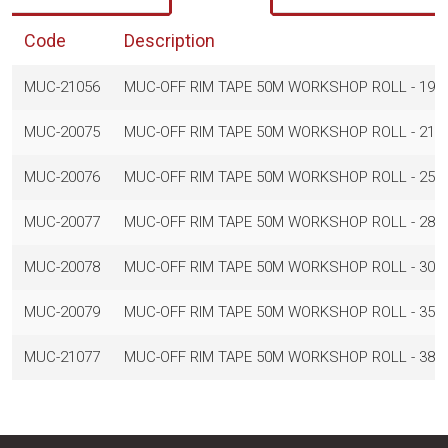
Code
Description
MUC-21056
MUC-OFF RIM TAPE 50M WORKSHOP ROLL - 19
MUC-20075
MUC-OFF RIM TAPE 50M WORKSHOP ROLL - 21
MUC-20076
MUC-OFF RIM TAPE 50M WORKSHOP ROLL - 25
MUC-20077
MUC-OFF RIM TAPE 50M WORKSHOP ROLL - 28
MUC-20078
MUC-OFF RIM TAPE 50M WORKSHOP ROLL - 30
MUC-20079
MUC-OFF RIM TAPE 50M WORKSHOP ROLL - 35
MUC-21077
MUC-OFF RIM TAPE 50M WORKSHOP ROLL - 38