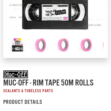
MUC-OFF - RIM TAPE 50M ROLLS
SEALANTS & TUBELESS PARTS
PRODUCT DETAILS