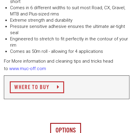
short
Comes in 6 different widths to suit most Road, CX, Gravel,
MTB and Plus-sized rims
Extreme strength and durability
Pressure sensitive adhesive ensures the ultimate air-tight
seal
Engineered to stretch to fit perfectly in the contour of your
rim
Comes as 50m roll - allowing for 4 applications
For More information and cleaning tips and tricks head
to
www.muc-off.com
WHERE TO BUY
OPTIONS