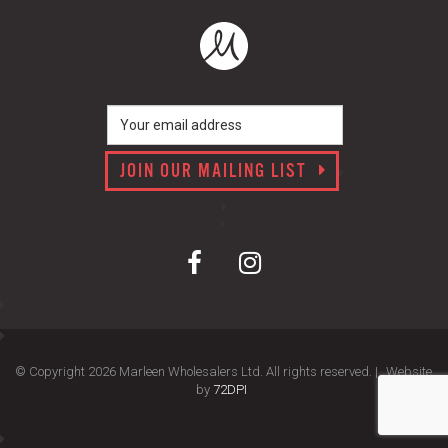
JOIN OUR MAILING LIST
© Copyright 2026 Marleen Wholesalers Ltd. All rights reserved. |
Website
by
72DPI