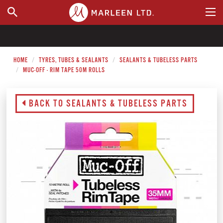
WHERE TO BUY
HOME
TYRES, TUBES & SEALANTS
SEALANTS & TUBELESS PARTS
MUC-OFF - RIM TAPE 50M ROLLS
BACK TO SEALANTS & TUBELESS PARTS