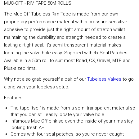
MUC-OFF - RIM TAPE 50M ROLLS
The Muc-Off Tubeless Rim Tape is made from our own
proprietary performance material with a pressure-sensitive
adhesive to provide just the right amount of stretch whilst
maintaining the durability and strength needed to create a
lasting airtight seal. It's semi-transparent material makes
locating the valve hole easy. Supplied with 4x Seal Patches.
Available in a 50m roll to suit most Road, CX, Gravel, MTB and
Plus-sized rims.
Why not also grab yourself a pair of our
Tubeless Valves
to go
along with your tubeless setup.
Features:
The tape itself is made from a semi-transparent material so
that you can still easily locate your valve hole
Infamous Muc-Off pink so even the inside of your rims stay
looking fresh AF
Comes with four seal patches, so you’re never caught