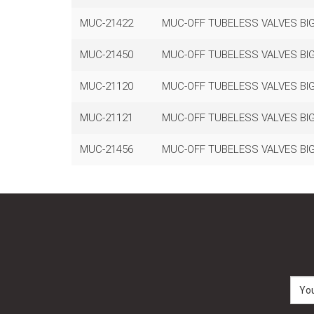
MUC-21422
MUC-OFF TUBELESS VALVES BIG
MUC-21450
MUC-OFF TUBELESS VALVES BIG
MUC-21120
MUC-OFF TUBELESS VALVES BIG
MUC-21121
MUC-OFF TUBELESS VALVES BIG
MUC-21456
MUC-OFF TUBELESS VALVES BIG 