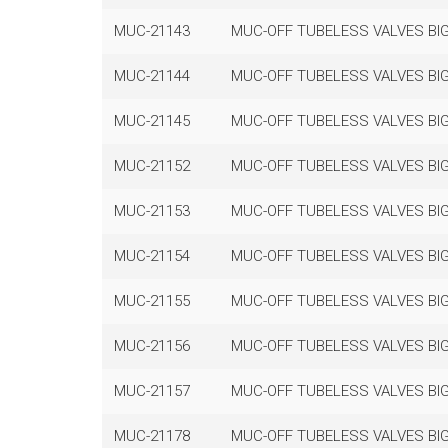
MUC-21143
MUC-OFF TUBELESS VALVES BIG
MUC-21144
MUC-OFF TUBELESS VALVES BIG
MUC-21145
MUC-OFF TUBELESS VALVES BIG
MUC-21152
MUC-OFF TUBELESS VALVES BIG
MUC-21153
MUC-OFF TUBELESS VALVES BIG
MUC-21154
MUC-OFF TUBELESS VALVES BIG
MUC-21155
MUC-OFF TUBELESS VALVES BIG
MUC-21156
MUC-OFF TUBELESS VALVES BIG
MUC-21157
MUC-OFF TUBELESS VALVES BIG
MUC-21178
MUC-OFF TUBELESS VALVES BIG