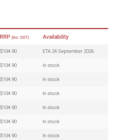
RRP
Availability
(Inc. GST)
$104.90
ETA 24 September 2026
$104.90
In stock
$104.90
In stock
$104.90
In stock
$104.90
In stock
$104.90
In stock
$104.90
In stock