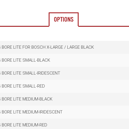
OPTIONS
 BORE LITE FOR BOSCH X-LARGE / LARGE BLACK
 BORE LITE SMALL-BLACK
 BORE LITE SMALL-IRIDESCENT
 BORE LITE SMALL-RED
 BORE LITE MEDIUM-BLACK
 BORE LITE MEDIUM-IRIDESCENT
 BORE LITE MEDIUM-RED