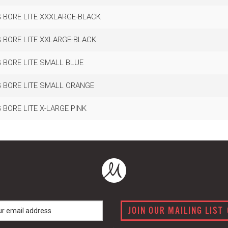
 BORE LITE XXXLARGE-BLACK
 BORE LITE XXLARGE-BLACK
 BORE LITE SMALL BLUE
 BORE LITE SMALL ORANGE
BORE LITE X-LARGE PINK
JOIN OUR MAILING LIST