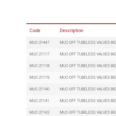
Code
Description
MUC-21447
MUC-OFF TUBELESS VALVES BIG
MUC-21117
MUC-OFF TUBELESS VALVES BIG
MUC-21118
MUC-OFF TUBELESS VALVES BIG
MUC-21119
MUC-OFF TUBELESS VALVES BIG
MUC-21140
MUC-OFF TUBELESS VALVES BIG
MUC-21141
MUC-OFF TUBELESS VALVES BIG
MUC-21142
MUC-OFF TUBELESS VALVES BIG