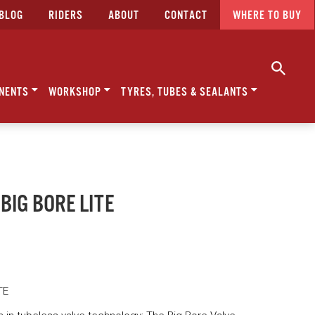
BLOG
RIDERS
ABOUT
CONTACT
WHERE TO BUY
NENTS
WORKSHOP
TYRES, TUBES & SEALANTS
 BIG BORE LITE
TE