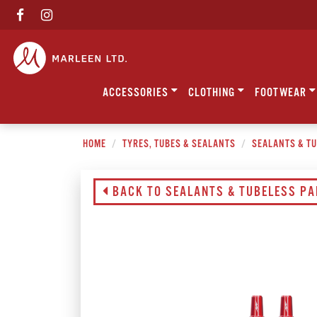
ACCESSORIES
CLOTHING
FOOTWEAR
HOME
TYRES, TUBES & SEALANTS
SEALANTS & T
BACK TO SEALANTS & TUBELESS P