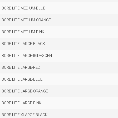
 BORE LITE MEDIUM-BLUE
 BORE LITE MEDIUM-ORANGE
 BORE LITE MEDIUM-PINK
 BORE LITE LARGE-BLACK
 BORE LITE LARGE-IRIDESCENT
 BORE LITE LARGE-RED
 BORE LITE LARGE-BLUE
 BORE LITE LARGE-ORANGE
 BORE LITE LARGE-PINK
 BORE LITE XLARGE-BLACK