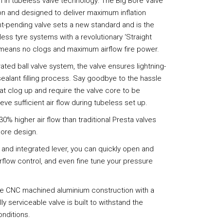
on in tubeless valve technology: The Big Bore Valve
on and designed to deliver maximum inflation
tent-pending valve sets a new standard and is the
less tyre systems with a revolutionary ‘Straight
h means no clogs and maximum airflow fire power.
ated ball valve system, the valve ensures lightning-
 sealant filling process. Say goodbye to the hassle
hat clog up and require the valve core to be
eve sufficient air flow during tubeless set up.
30% higher air flow than traditional Presta valves
bore design.
n and integrated lever, you can quickly open and
irflow control, and even fine tune your pressure
ade CNC machined aluminium construction with a
ully serviceable valve is built to withstand the
onditions.