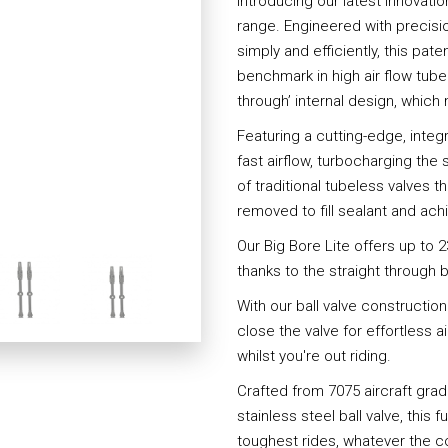
Introducing our latest innovati
range. Engineered with precisi
simply and efficiently, this pa
benchmark in high air flow tube
through’ internal design, whic
Featuring a cutting-edge, integr
fast airflow, turbocharging the
of traditional tubeless valves t
removed to fill sealant and achi
Our Big Bore Lite offers up to 2
thanks to the straight through 
With our ball valve constructio
close the valve for effortless a
whilst you're out riding.
Crafted from 7075 aircraft gr
stainless steel ball valve, this f
toughest rides, whatever the c