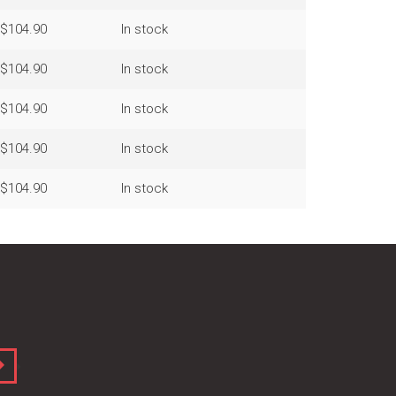
$104.90
In stock
$104.90
In stock
$104.90
In stock
$104.90
In stock
$104.90
In stock