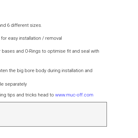
and 6 different sizes.
or easy installation / removal
 bases and O-Rings to optimise fit and seal with
hten the big bore body during installation and
le separately
ing tips and tricks head to
www.muc-off.com