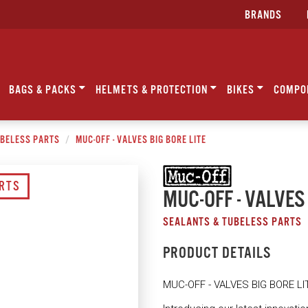
BRANDS
BAGS & PACKS
HELMETS & PROTECTION
BIKES
COMPO
UBELESS PARTS
MUC-OFF - VALVES BIG BORE LITE
ARTS
MUC-OFF - VALVES
SEALANTS & TUBELESS PARTS
PRODUCT DETAILS
MUC-OFF - VALVES BIG BORE LI