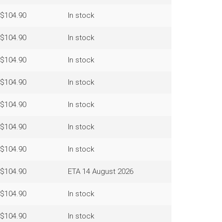
$104.90
In stock
$104.90
In stock
$104.90
In stock
$104.90
In stock
$104.90
In stock
$104.90
In stock
$104.90
In stock
$104.90
ETA 14 August 2026
$104.90
In stock
$104.90
In stock