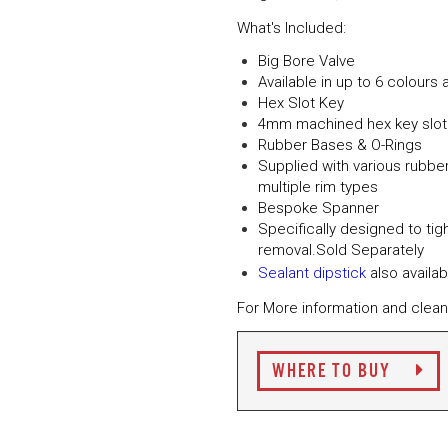
What's Included:
Big Bore Valve
Available in up to 6 colours 
Hex Slot Key
4mm machined hex key slot f
Rubber Bases & O-Rings
Supplied with various rubber
multiple rim types
Bespoke Spanner
Specifically designed to tig
removal.Sold Separately
Sealant dipstick
also availab
For More information and clean
WHERE TO BUY