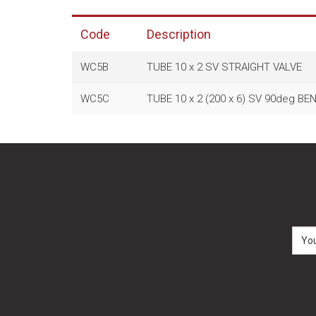
Code
Description
WC5B
TUBE 10 x 2 SV STRAIGHT VALVE
WC5C
TUBE 10 x 2 (200 x 6) SV 90deg B