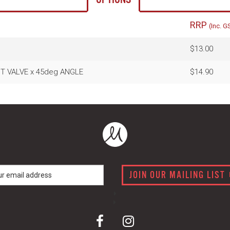
RRP
(Inc. G
$13.00
ENT VALVE x 45deg ANGLE
$14.90
JOIN OUR MAILING LIST