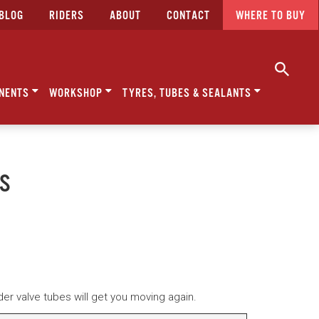
BLOG
RIDERS
ABOUT
CONTACT
WHERE TO BUY
NENTS
WORKSHOP
TYRES, TUBES & SEALANTS
ES
r valve tubes will get you moving again.