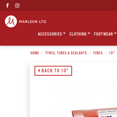
ACCESSORIES
CLOTHING
FOOTWEAR
HOME
TYRES, TUBES & SEALANTS
TUBES
10"
BACK TO 10"