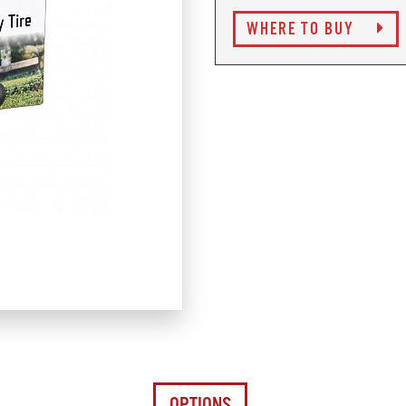
WHERE TO BUY
OPTIONS