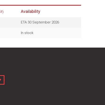
Availability
ST)
ETA 30 September 2026
In stock