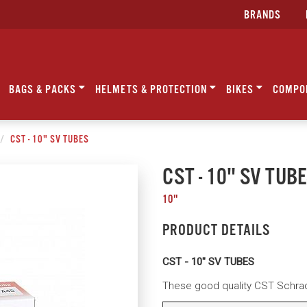
BRANDS
BAGS & PACKS
HELMETS & PROTECTION
BIKES
COMPO
CST - 10" SV TUBES
CST - 10" SV TUB
10"
PRODUCT DETAILS
CST - 10" SV TUBES
These good quality CST Schrade