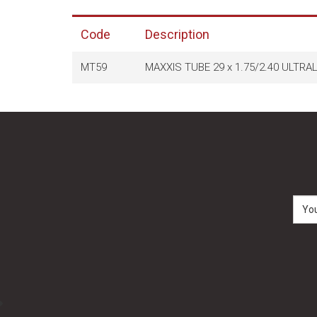
Code
Description
MT59
MAXXIS TUBE 29 x 1.75/2.40 ULTR