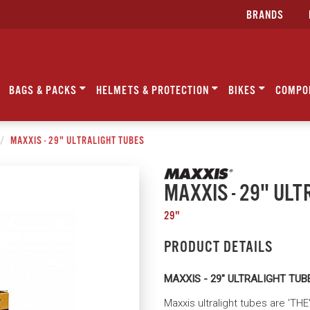
BRANDS
BAGS & PACKS
HELMETS & PROTECTION
BIKES
COMPO
MAXXIS - 29" ULTRALIGHT TUBES
MAXXIS - 29" ULT
29"
PRODUCT DETAILS
MAXXIS - 29" ULTRALIGHT TUB
Maxxis ultralight tubes are 'TH