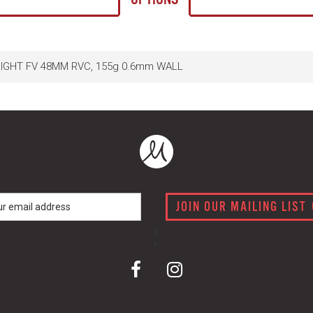
ALIGHT FV 48MM RVC, 155g 0.6mm WALL
JOIN OUR MAILING LIST