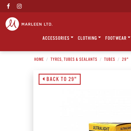
ACCESSORIES
CLOTHING
FOOTWEAR
HOME
TYRES, TUBES & SEALANTS
TUBES
29"
BACK TO 29"