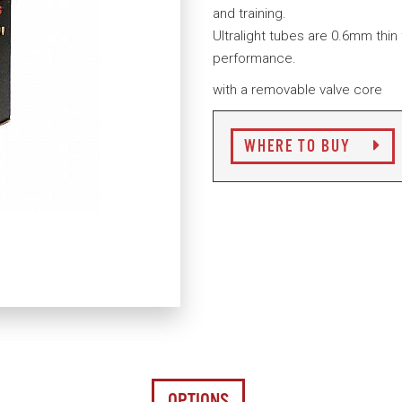
and training.
Ultralight tubes are 0.6mm thin
performance.
with a removable valve core
WHERE TO BUY
OPTIONS