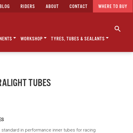
BLOG
RIDERS
ABOUT
CONTACT
WHERE TO BUY
NENTS
WORKSHOP
TYRES, TUBES & SEALANTS
RALIGHT TUBES
ES
E' standard in performance inner tubes for racing