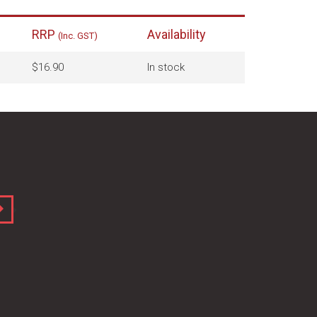
RRP
Availability
(Inc. GST)
$16.90
In stock