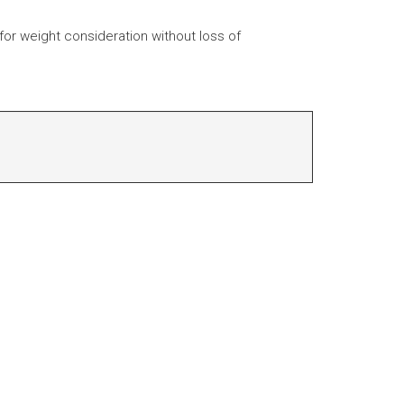
 for weight consideration without loss of