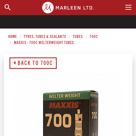
WHERE TO BUY
HOME
TYRES, TUBES & SEALANTS
TUBES
700C
MAXXIS - 700C WELTERWEIGHT TUBES
BACK TO 700C