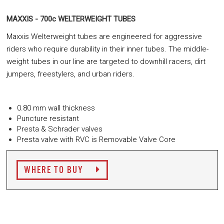
MAXXIS - 700c WELTERWEIGHT TUBES
Maxxis Welterweight tubes are engineered for aggressive
riders who require durability in their inner tubes. The middle-
weight tubes in our line are targeted to downhill racers, dirt
jumpers, freestylers, and urban riders.
0.80 mm wall thickness
Puncture resistant
Presta & Schrader valves
Presta valve with RVC is Removable Valve Core
WHERE TO BUY