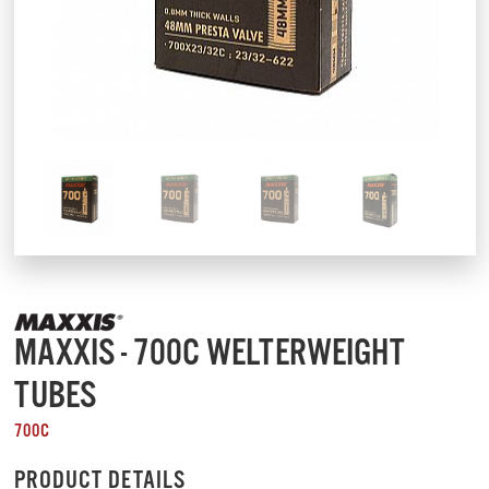
MAXXIS - 700C WELTERWEIGHT
TUBES
700C
PRODUCT DETAILS