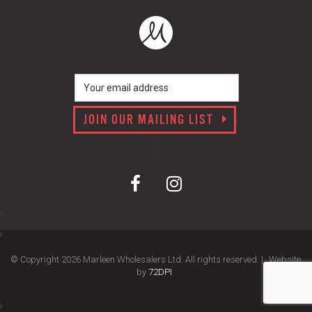
JOIN OUR MAILING LIST
© Copyright 2026 Marleen Wholesalers Ltd. All rights reserved. |
Website
by
72DPI