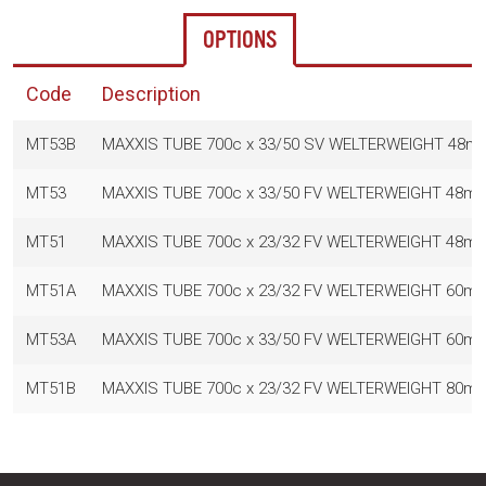
OPTIONS
Code
Description
MT53B
MAXXIS TUBE 700c x 33/50 SV WELTERWEIGHT 48m
MT53
MAXXIS TUBE 700c x 33/50 FV WELTERWEIGHT 48m
MT51
MAXXIS TUBE 700c x 23/32 FV WELTERWEIGHT 48m
MT51A
MAXXIS TUBE 700c x 23/32 FV WELTERWEIGHT 60m
MT53A
MAXXIS TUBE 700c x 33/50 FV WELTERWEIGHT 60m
MT51B
MAXXIS TUBE 700c x 23/32 FV WELTERWEIGHT 80m