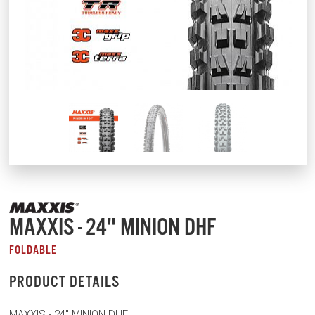
MAXXIS - 24" MINION DHF
FOLDABLE
PRODUCT DETAILS
MAXXIS - 24" MINION DHF