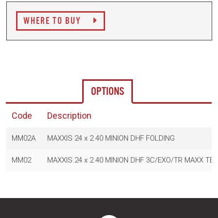
WHERE TO BUY
OPTIONS
Code
Description
MM02A
MAXXIS 24 x 2.40 MINION DHF FOLDING
MM02
MAXXIS 24 x 2.40 MINION DHF 3C/EXO/TR MAXX TE