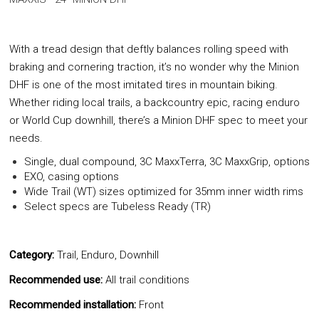
With a tread design that deftly balances rolling speed with
braking and cornering traction, it’s no wonder why the Minion
DHF is one of the most imitated tires in mountain biking.
Whether riding local trails, a backcountry epic, racing enduro
or World Cup downhill, there’s a Minion DHF spec to meet your
needs.
Single, dual compound, 3C MaxxTerra, 3C MaxxGrip, options
EXO, casing options
Wide Trail (WT) sizes optimized for 35mm inner width rims
Select specs are Tubeless Ready (TR)
Category:
Trail, Enduro, Downhill
Recommended use:
All trail conditions
Recommended installation:
Front