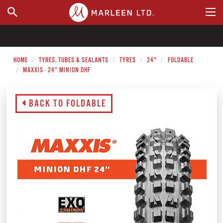
WHERE TO BUY
HOME
TYRES, TUBES & SEALANTS
TYRES
24"
FOLDABLE
MAXXIS - 24" MINION DHF
BACK TO FOLDABLE