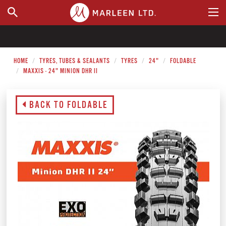
WHERE TO BUY
HOME
TYRES, TUBES & SEALANTS
TYRES
24"
FOLDABLE
MAXXIS - 24" MINION DHR II
BACK TO FOLDABLE