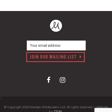
JOIN OUR MAILING LIST
© Copyright 2026 Marleen Wholesalers Ltd. All rights reserved. |
Website
by
72DPI