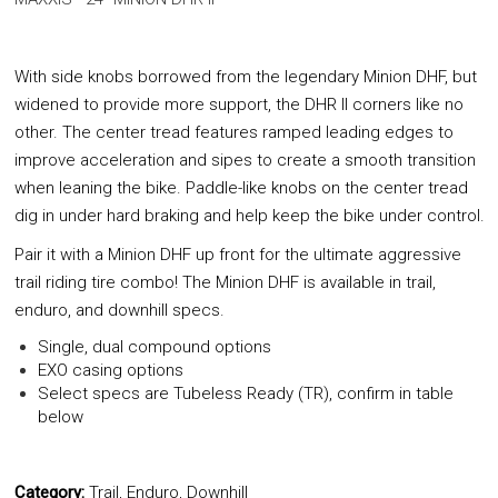
With side knobs borrowed from the legendary Minion DHF, but
widened to provide more support, the DHR II corners like no
other. The center tread features ramped leading edges to
improve acceleration and sipes to create a smooth transition
when leaning the bike. Paddle-like knobs on the center tread
dig in under hard braking and help keep the bike under control.
Pair it with a Minion DHF up front for the ultimate aggressive
trail riding tire combo! The Minion DHF is available in trail,
enduro, and downhill specs.
Single, dual compound options
EXO casing options
Select specs are Tubeless Ready (TR), confirm in table
below
Category:
Trail, Enduro, Downhill