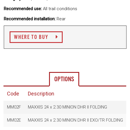
Recommended use:
All trail conditions
Recommended installation:
Rear
WHERE TO BUY
OPTIONS
Code
Description
MM02F
MAXXIS 24 x 2.30 MINION DHR II FOLDING
MM02E
MAXXIS 24 x 2.30 MINION DHR II EXO/TR FOLDING