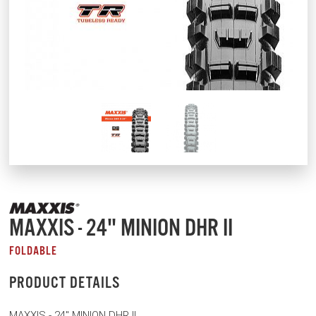
MAXXIS - 24" MINION DHR II
FOLDABLE
PRODUCT DETAILS
MAXXIS - 24" MINION DHR II