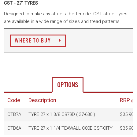
CST - 27" TYRES
Designed to make any street a better ride. CST street tyres
are available in a wide range of sizes and tread patterns.
WHERE TO BUY
OPTIONS
Code
Description
RRP
(In
CTB7A
TYRE 27 x 1 3/8 C979D ( 37-630 )
$35.90
CTB6A
TYRE 27 x 1 1/4 TEAWALL C80E CST-CITY
$35.90