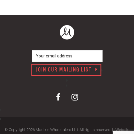
JOIN OUR MAILING LIST
© Copyright 2026 Marleen Wholesalers Ltd. All rights reserved. |
Website