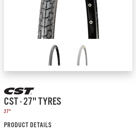
CST - 27" TYRES
27"
PRODUCT DETAILS