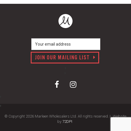
JOIN OUR MAILING LIST
© Copyright 2026 Marleen Wholesalers Ltd. All rights reserved. |
Website
by
72DPI