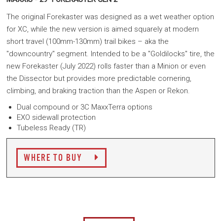
The original Forekaster was designed as a wet weather option
for XC, while the new version is aimed squarely at modern
short travel (100mm-130mm) trail bikes – aka the
"downcountry" segment. Intended to be a "Goldilocks" tire, the
new Forekaster (July 2022) rolls faster than a Minion
or even
the Dissector
but provides more predictable cornering,
climbing, and braking traction than the Aspen or Rekon.
Dual compound or 3C MaxxTerra options
EXO sidewall protection
Tubeless Ready (TR)
WHERE TO BUY