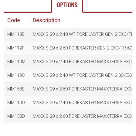
OPTIONS
Code
Description
MM119B
MAXXIS 29 x 2.40 WT FOREKASTER GEN 2 EXO/TR 
MM119F
MAXXIS 29 x 2.60 FOREKASTER GEN 2 EXO/TR 60T
MM119M
MAXXIS 29 x 2.40 FOREKASTER MAXXTERRA EXO/
MM119C
MAXXIS 29 x 2.40 WT FOREKASTER GEN 2 3C/EXO
MM158E
MAXXIS 29 x 2.60 FOREKASTER MAXXTERRA EXO/
MM119O
MAXXIS 29 x 2.40 FOREKASTER MAXXTERRA EXO+
MM158D
MAXXIS 29 x 2.60 FOREKASTER MAXXTERRA EXO+