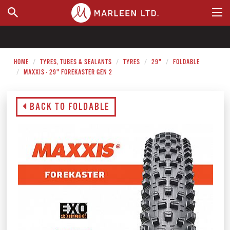
WHERE TO BUY
HOME
TYRES, TUBES & SEALANTS
TYRES
29"
FOLDABLE
MAXXIS - 29" FOREKASTER GEN 2
BACK TO FOLDABLE