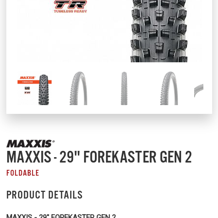
MAXXIS - 29" FOREKASTER GEN 2
FOLDABLE
PRODUCT DETAILS
MAXXIS - 29" FOREKASTER GEN 2