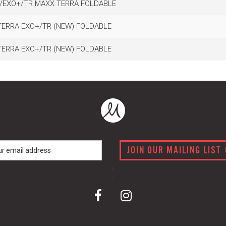
C/EXO+/TR MAXX TERRA FOLDABLE
TERRA EXO+/TR (NEW) FOLDABLE
TERRA EXO+/TR (NEW) FOLDABLE
JOIN OUR MAILING LIST