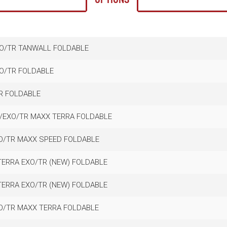
XO/TR TANWALL FOLDABLE
XO/TR FOLDABLE
TR FOLDABLE
C/EXO/TR MAXX TERRA FOLDABLE
XO/TR MAXX SPEED FOLDABLE
TERRA EXO/TR (NEW) FOLDABLE
TERRA EXO/TR (NEW) FOLDABLE
XO/TR MAXX TERRA FOLDABLE