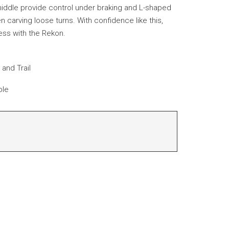
iddle provide control under braking and L-shaped
carving loose turns. With confidence like this,
ess with the Rekon.
and Trail
ble