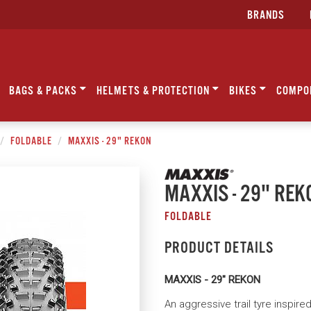
BRANDS
BAGS & PACKS
HELMETS & PROTECTION
BIKES
COMPO
FOLDABLE
MAXXIS - 29" REKON
MAXXIS - 29" REK
FOLDABLE
PRODUCT DETAILS
MAXXIS - 29" REKON
An aggressive trail tyre inspire