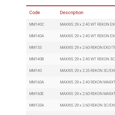
Code
Description
MM140C
MAXXIS 29 x 2.40 WT REKON E
MM140A
MAXXIS 29 x 2.40 WT REKON E
MM133
MAXXIS 29 x 2.60 REKON EXO/
MM140B
MAXXIS 29 x 2.40 WT REKON 3
MM140
MAXXIS 29 x 2.25 REKON 3C/E
MM160A
MAXXIS 29 x 2.40 REKON MAXX
MM160E
MAXXIS 29 x 2.60 REKON MAXX
MM133A
MAXXIS 29 x 2.60 REKON 3C/E