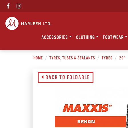
ACCESSORIES
CLOTHING
FOOTWEAR
HOME
TYRES, TUBES & SEALANTS
TYRES
29"
BACK TO FOLDABLE