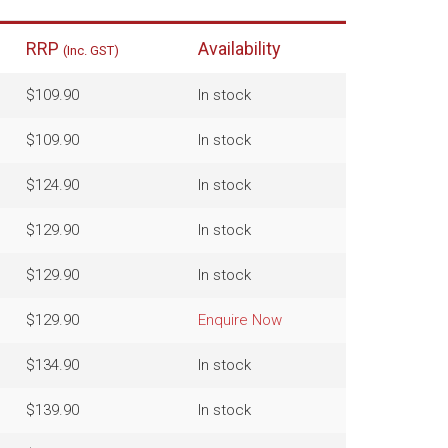
RRP
Availability
(Inc. GST)
$109.90
In stock
$109.90
In stock
$124.90
In stock
$129.90
In stock
$129.90
In stock
$129.90
Enquire Now
$134.90
In stock
$139.90
In stock