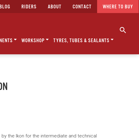
BLOG
RIDERS
ABOUT
CONTACT
WHERE TO BUY
NENTS
WORKSHOP
TYRES, TUBES & SEALANTS
ON
d by the Ikon for the intermediate and technical