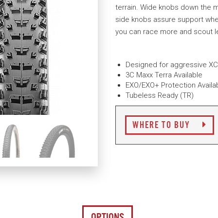
terrain. Wide knobs down the m
side knobs assure support when 
you can race more and scout l
Designed for aggressive XC 
3C Maxx Terra Available
EXO/EXO+ Protection Availa
Tubeless Ready (TR)
WHERE TO BUY
OPTIONS