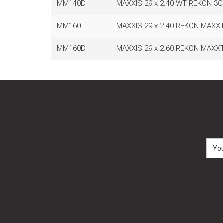
MM140D
MAXXIS 29 x 2.40 WT REKON 3
MM160
MAXXIS 29 x 2.40 REKON MAXX
MM160D
MAXXIS 29 x 2.60 REKON MAXX