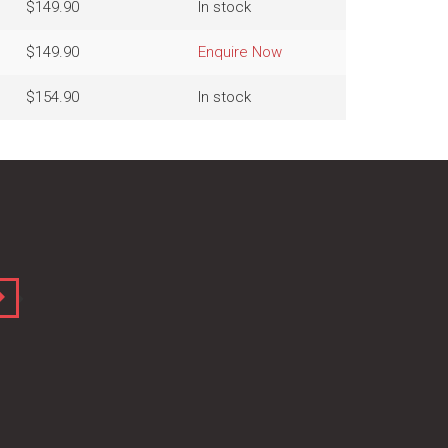
$149.90
In stock
$149.90
Enquire Now
$154.90
In stock