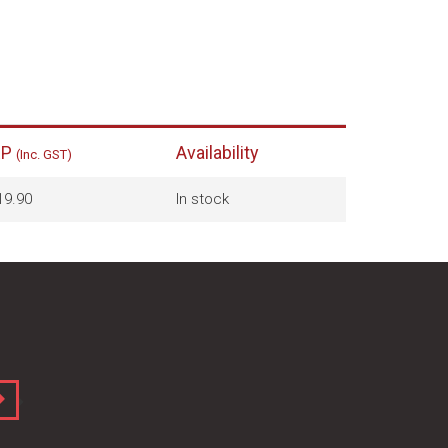
RP
Availability
(Inc. GST)
19.90
In stock