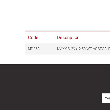
Code
Description
MD85A
MAXXIS 29 x 2.50 WT ASSEGAI 