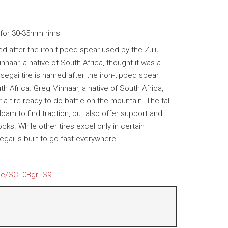
 for 30-35mm rims
d after the iron-tipped spear used by the Zulu
naar, a native of South Africa, thought it was a
segai tire is named after the iron-tipped spear
h Africa. Greg Minnaar, a native of South Africa,
r a tire ready to do battle on the mountain. The tall
am to find traction, but also offer support and
ks. While other tires excel only in certain
gai is built to go fast everywhere.
.be/SCL0BgrLS9I