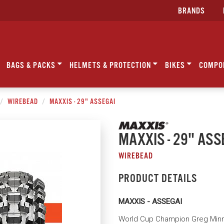
BRANDS
BAGS & PACKS
HELMETS & PROTECTION
BIKES
COMPO
WIREBEAD
MAXXIS - 29" ASSEGAI
MAXXIS - 29" ASS
WIREBEAD
PRODUCT DETAILS
MAXXIS - ASSEGAI
World Cup Champion Greg Minna