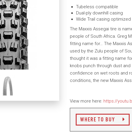
Tubeless compatible
Dual-ply downhill casing
Wide Trail casing optimized
The Maxxis Assegai tire is name
people of South Africa. Greg Min
fitting name for… The Maxxis As
used by the Zulu people of Sout
thought it was a fitting name fo
knobs punch through dust and lo
confidence on wet roots and roc
conditions, the new Maxxis Asse
View more here:
https://youtu
WHERE TO BUY