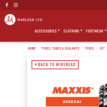
ACCESSORIES
CLOTHING
FOOTWEAR
HOME
TYRES, TUBES & SEALANTS
TYRES
29"
BACK TO WIREBEAD