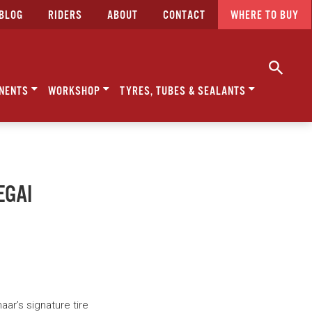
BLOG
RIDERS
ABOUT
CONTACT
WHERE TO BUY
NENTS
WORKSHOP
TYRES, TUBES & SEALANTS
EGAI
ar’s signature tire