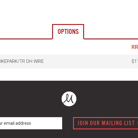
OPTIONS
R
BIKEPARK/TR DH WIRE
$1
JOIN OUR MAILING LIST