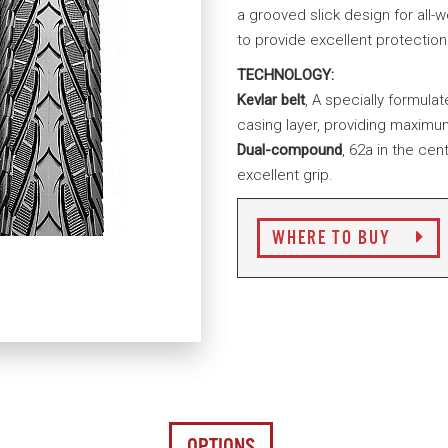
a grooved slick design for all-w
to provide excellent protectio
TECHNOLOGY:
Kevlar belt
, A specially formula
casing layer, providing maximu
Dual-compound
, 62a in the cen
excellent grip.
WHERE TO BUY
OPTIONS