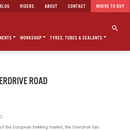
BLOG
RIDERS
ABOUT
CONTACT
WHERE TO BUY
NENTS
WORKSHOP
TYRES, TUBES & SEALANTS
VERDRIVE ROAD
AD
f the European trekking market, the Overdrive has