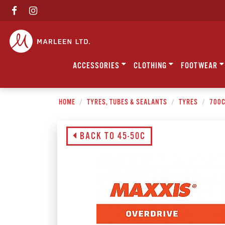
ACCESSORIES
CLOTHING
FOOTWEAR
HOME
TYRES, TUBES & SEALANTS
TYRES
700
BACK TO 45-50C