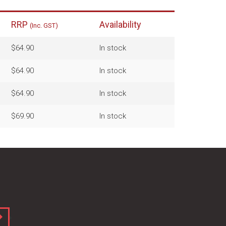
RRP
Availability
(Inc. GST)
$64.90
In stock
$64.90
In stock
$64.90
In stock
$69.90
In stock