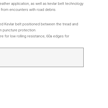
eather application, as well as kevlar belt technology
n from encounters with road debris.
ted Kevlar belt positioned between the tread and
m puncture protection.
tre for low rolling resistance, 60a edges for