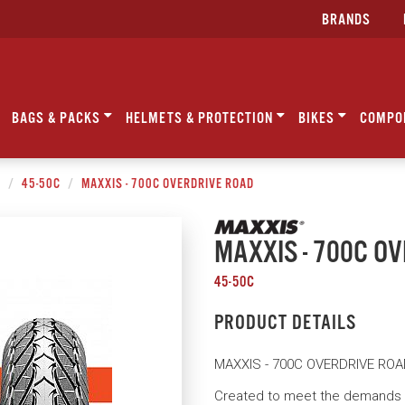
BRANDS
BAGS & PACKS
HELMETS & PROTECTION
BIKES
COMPO
C
45-50C
MAXXIS - 700C OVERDRIVE ROAD
MAXXIS - 700C O
45-50C
PRODUCT DETAILS
MAXXIS - 700C OVERDRIVE RO
Created to meet the demands o