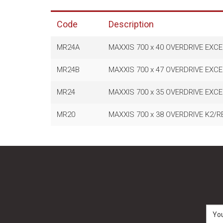
Code
Description
MR24A
MAXXIS 700 x 40 OVERDRIVE EXCE
MR24B
MAXXIS 700 x 47 OVERDRIVE EXCE
MR24
MAXXIS 700 x 35 OVERDRIVE EXCE
MR20
MAXXIS 700 x 38 OVERDRIVE K2/R