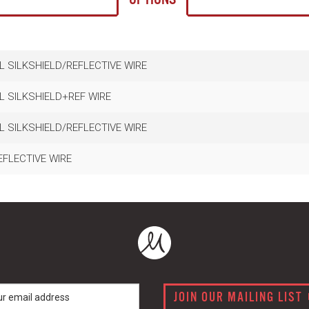
L SILKSHIELD/REFLECTIVE WIRE
L SILKSHIELD+REF WIRE
L SILKSHIELD/REFLECTIVE WIRE
EFLECTIVE WIRE
JOIN OUR MAILING LIST