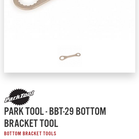
PARK TOOL - BBT-29 BOTTOM
BRACKET TOOL
BOTTOM BRACKET TOOLS