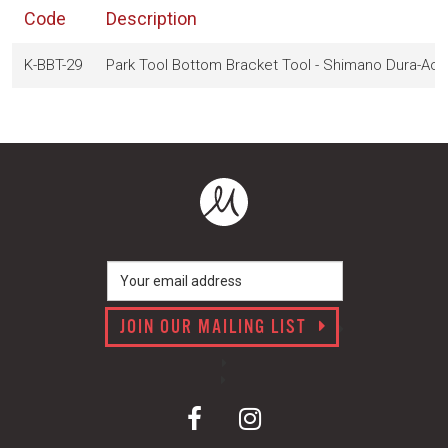
Code
Description
K-BBT-29
Park Tool Bottom Bracket Tool - Shimano Dura-Ac
JOIN OUR MAILING LIST