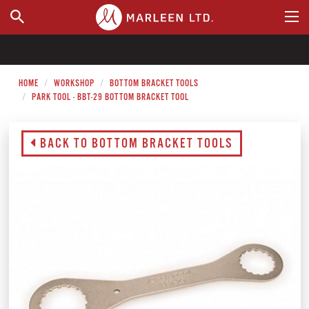
WHERE TO BUY
HOME
WORKSHOP
BOTTOM BRACKET TOOLS
PARK TOOL - BBT-29 BOTTOM BRACKET TOOL
BACK TO BOTTOM BRACKET TOOLS