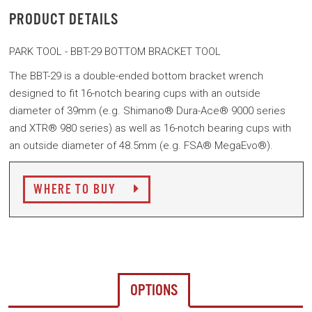
PRODUCT DETAILS
PARK TOOL - BBT-29 BOTTOM BRACKET TOOL
The BBT-29 is a double-ended bottom bracket wrench
designed to fit 16-notch bearing cups with an outside
diameter of 39mm (e.g. Shimano® Dura-Ace® 9000 series
and XTR® 980 series) as well as 16-notch bearing cups with
an outside diameter of 48.5mm (e.g. FSA® MegaEvo®).
WHERE TO BUY
OPTIONS