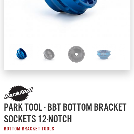
PARK TOOL - BBT BOTTOM BRACKET
SOCKETS 12-NOTCH
BOTTOM BRACKET TOOLS