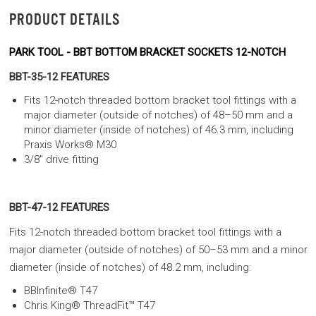
PRODUCT DETAILS
PARK TOOL - BBT BOTTOM BRACKET SOCKETS 12-NOTCH
BBT-35-12 FEATURES
Fits 12-notch threaded bottom bracket tool fittings with a
major diameter (outside of notches) of 48–50 mm and a
minor diameter (inside of notches) of 46.3 mm, including
Praxis Works® M30
3/8" drive fitting
BBT-47-12 FEATURES
Fits 12-notch threaded bottom bracket tool fittings with a
major diameter (outside of notches) of 50–53 mm and a minor
diameter (inside of notches) of 48.2 mm, including:
BBInfinite® T47
Chris King® ThreadFit™ T47