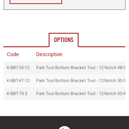
OPTIONS
Code
Description
K-BBT-35-12
Park Tool Bottom Bracket Tool - 12 Notch 48-5
K-BBT-47-12
Park Tool Bottom Bracket Tool - 12-Notch 50-
K-BBT-79.3
Park Tool Bottom Bracket Tool - 12-Notch 45-