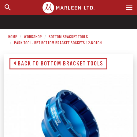
WHERE TO BUY
HOME
WORKSHOP
BOTTOM BRACKET TOOLS
PARK TOOL - BBT BOTTOM BRACKET SOCKETS 12-NOTCH
BACK TO BOTTOM BRACKET TOOLS