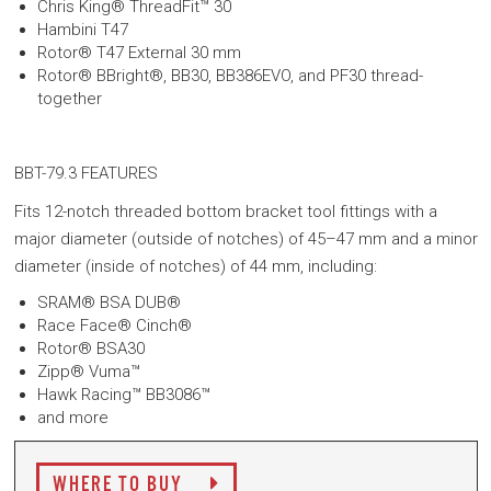
Chris King® ThreadFit™ 30
Hambini T47
Rotor® T47 External 30 mm
Rotor® BBright®, BB30, BB386EVO, and PF30 thread-
together
BBT-79.3 FEATURES
Fits 12-notch threaded bottom bracket tool fittings with a
major diameter (outside of notches) of 45–47 mm and a minor
diameter (inside of notches) of 44 mm, including:
SRAM® BSA DUB®
Race Face® Cinch®
Rotor® BSA30
Zipp® Vuma™
Hawk Racing™ BB3086™
and more
WHERE TO BUY