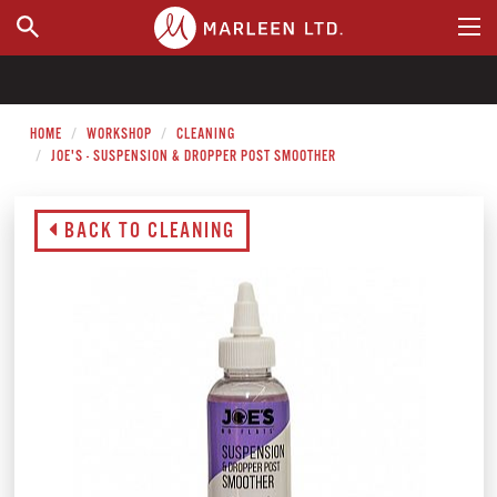
WHERE TO BUY
HOME
WORKSHOP
CLEANING
JOE'S - SUSPENSION & DROPPER POST SMOOTHER
BACK TO CLEANING