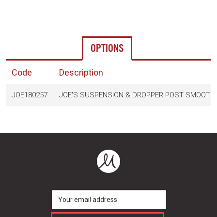
OPTIONS
Code
Description
JOE180257
JOE'S SUSPENSION & DROPPER POST SMOOTHE