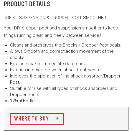
PRODUCT DETAILS
JOE'S - SUSPENSION & DROPPER POST SMOOTHER
Your DIY dropper post and suspension smoother to keep
things running clean and freely between services.
Cleans and preserves the Shocks / Dropper
Post seals.
Allows Smooth and correct action movement of
the
shocks.
First use makes immediate deference.
Extends intervals between shock treatments.
Improves the operation of the shock absorber/
Dropper
Post.
Suitable for use with all types of shock absorbers
and
Dropper Posts.
125ml Bottle
WHERE TO BUY