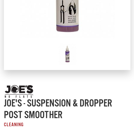
JOE'S - SUSPENSION & DROPPER
POST SMOOTHER
CLEANING