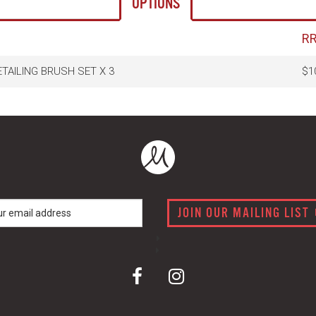
OPTIONS
R
TAILING BRUSH SET X 3
$1
JOIN OUR MAILING LIST