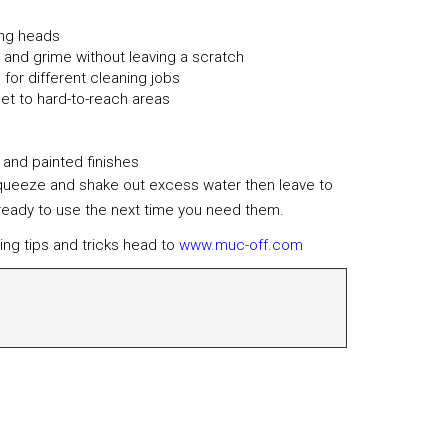
ning heads
irt and grime without leaving a scratch
for different cleaning jobs
et to hard-to-reach areas
 and painted finishes
squeeze and shake out excess water then leave to
 ready to use the next time you need them.
ing tips and tricks head to
www.muc-off.com