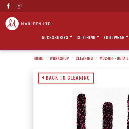
ACCESSORIES
CLOTHING
FOOTWEAR
HOME
WORKSHOP
CLEANING
MUC-OFF - DETAI
BACK TO CLEANING