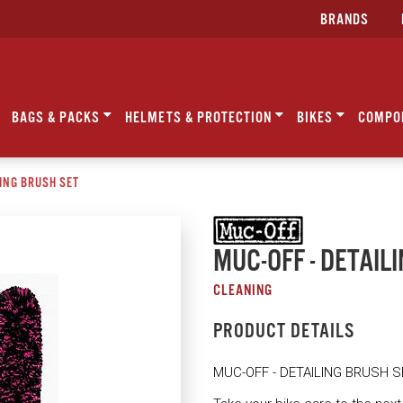
BRANDS
BAGS & PACKS
HELMETS & PROTECTION
BIKES
COMPO
LING BRUSH SET
MUC-OFF - DETAIL
CLEANING
PRODUCT DETAILS
MUC-OFF - DETAILING BRUSH S