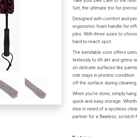
Take your bike care to the next
Set, the ultimate trio for precis
Designed with comfort and per
ergonomic foam handle for effo
jobs. With three sizes to choose
hard-to-reach spot.
The bendable core offers unmatc
tirelessly to lift dirt and grim
on delicate surfaces like pain
ride stays in pristine condition
off the surface during cleaning
When you're done, simply hang
quick and easy storage. Whether
else in need of a spotless clea
partner for a flawless, scratch-