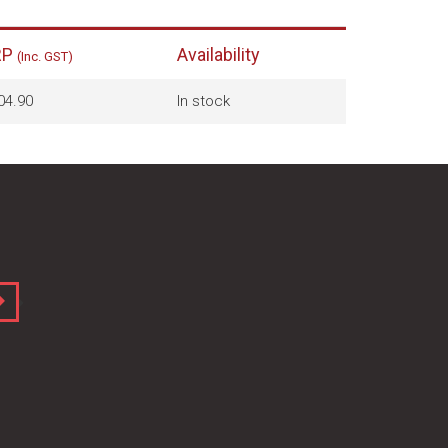
RP
Availability
(Inc. GST)
04.90
In stock