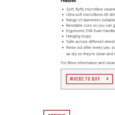
Features:
Soft, fluffy microfibre clea
Ultra-soft microfibres lift d
Range of diameters suitable 
Bendable core so you can g
Ergonomic EVA foam handle
Hanging loops
Safe across different wheel
Rinse out after every use, 
air dry so they’re clean and
For More information and clean
WHERE TO BUY