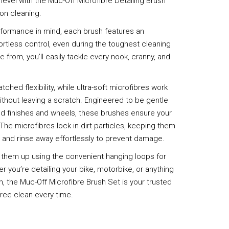
 level with the Muc-Off Microfibre Detailing Brush
ion cleaning.
formance in mind, each brush features an
rtless control, even during the toughest cleaning
 from, you’ll easily tackle every nook, cranny, and
hed flexibility, while ultra-soft microfibres work
e without leaving a scratch. Engineered to be gentle
ted finishes and wheels, these brushes ensure your
. The microfibres lock in dirt particles, keeping them
, and rinse away effortlessly to prevent damage.
 them up using the convenient hanging loops for
 you’re detailing your bike, motorbike, or anything
n, the Muc-Off Microfibre Brush Set is your trusted
free clean every time.