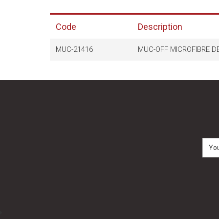
Code
Description
MUC-21416
MUC-OFF MICROFIBRE DE