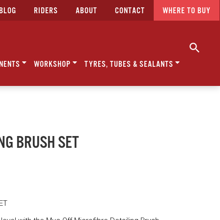
BLOG
RIDERS
ABOUT
CONTACT
WHERE TO BUY
NENTS
WORKSHOP
TYRES, TUBES & SEALANTS
ING BRUSH SET
ET