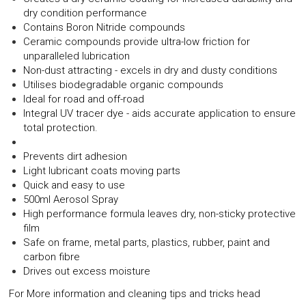
dry condition performance
Contains Boron Nitride compounds
Ceramic compounds provide ultra-low friction for
unparalleled lubrication
Non-dust attracting - excels in dry and dusty conditions
Utilises biodegradable organic compounds
Ideal for road and off-road
Integral UV tracer dye - aids accurate application to ensure
total protection.
Prevents dirt adhesion
Light lubricant coats moving parts
Quick and easy to use
500ml Aerosol Spray
High performance formula leaves dry, non-sticky protective
film
Safe on frame, metal parts, plastics, rubber, paint and
carbon fibre
Drives out excess moisture
For More information and cleaning tips and tricks head