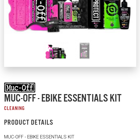
MUC-OFF - EBIKE ESSENTIALS KIT
CLEANING
PRODUCT DETAILS
MUC-OFF - EBIKE ESSENTIALS KIT