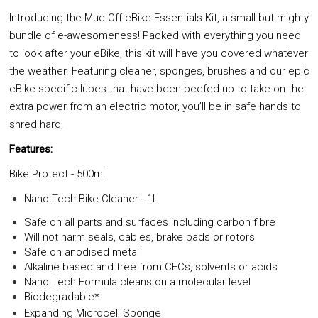
Introducing the Muc-Off eBike Essentials Kit, a small but mighty
bundle of e-awesomeness! Packed with everything you need
to look after your eBike, this kit will have you covered whatever
the weather. Featuring cleaner, sponges, brushes and our epic
eBike specific lubes that have been beefed up to take on the
extra power from an electric motor, you’ll be in safe hands to
shred hard.
Features:
Bike Protect - 500ml
Nano Tech Bike Cleaner - 1L
Safe on all parts and surfaces including carbon fibre
Will not harm seals, cables, brake pads or rotors
Safe on anodised metal
Alkaline based and free from CFCs, solvents or acids
Nano Tech Formula cleans on a molecular level
Biodegradable*
Expanding Microcell Sponge