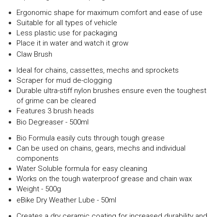
Ergonomic shape for maximum comfort and ease of use
Suitable for all types of vehicle
Less plastic use for packaging
Place it in water and watch it grow
Claw Brush
Ideal for chains, cassettes, mechs and sprockets
Scraper for mud de-clogging
Durable ultra-stiff nylon brushes ensure even the toughest
of grime can be cleared
Features 3 brush heads
Bio Degreaser - 500ml
Bio Formula easily cuts through tough grease
Can be used on chains, gears, mechs and individual
components
Water Soluble formula for easy cleaning
Works on the tough waterproof grease and chain wax
Weight - 500g
eBike Dry Weather Lube - 50ml
Creates a dry ceramic coating for increased durability and