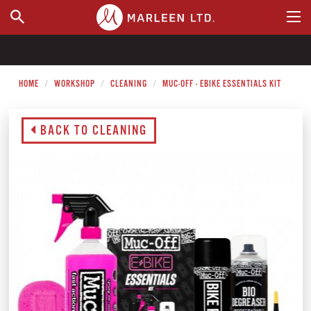
WHERE TO BUY
HOME
WORKSHOP
CLEANING
MUC-OFF - EBIKE ESSENTIALS KIT
BACK TO CLEANING