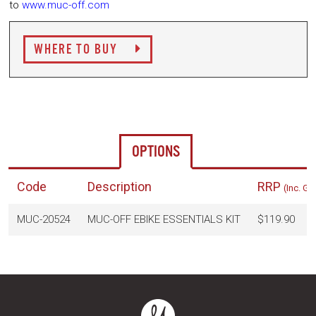
to
www.muc-off.com
WHERE TO BUY
OPTIONS
Code
Description
RRP
(Inc. GS
MUC-20524
MUC-OFF EBIKE ESSENTIALS KIT
$119.90