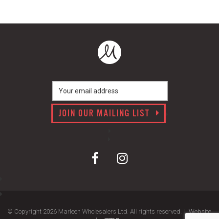
JOIN OUR MAILING LIST
© Copyright 2026 Marleen Wholesalers Ltd. All rights reserved. |
Website