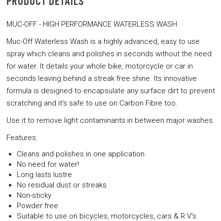
PRODUCT DETAILS
MUC-OFF - HIGH PERFORMANCE WATERLESS WASH
Muc-Off Waterless Wash is a highly advanced, easy to use
spray which cleans and polishes in seconds without the need
for water. It details your whole bike, motorcycle or car in
seconds leaving behind a streak free shine. Its innovative
formula is designed to encapsulate any surface dirt to prevent
scratching and it's safe to use on Carbon Fibre too.
Use it to remove light contaminants in between major washes.
Features:
Cleans and polishes in one application
No need for water!
Long lasts lustre
No residual dust or streaks
Non-sticky
Powder free
Suitable to use on bicycles, motorcycles, cars & R.V's