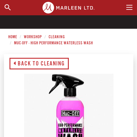
WHERE TO BUY
HOME
WORKSHOP
CLEANING
MUC-OFF - HIGH PERFORMANCE WATERLESS WASH
BACK TO CLEANING