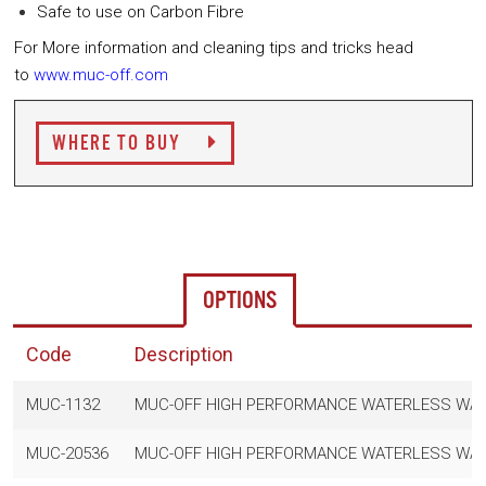
Safe to use on Carbon Fibre
For More information and cleaning tips and tricks head
to
www.muc-off.com
WHERE TO BUY
OPTIONS
Code
Description
MUC-1132
MUC-OFF HIGH PERFORMANCE WATERLESS WA
MUC-20536
MUC-OFF HIGH PERFORMANCE WATERLESS WAS