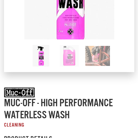
MUC-OFF - HIGH PERFORMANCE
WATERLESS WASH
CLEANING