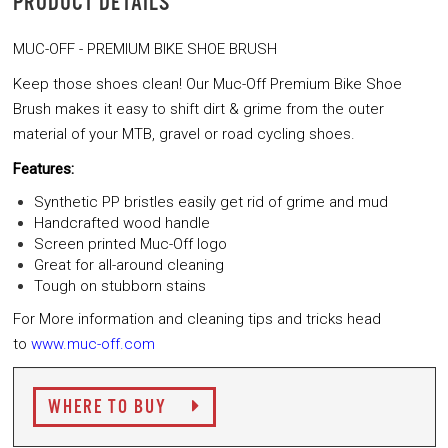
PRODUCT DETAILS
MUC-OFF - PREMIUM BIKE SHOE BRUSH
Keep those shoes clean! Our Muc-Off Premium Bike Shoe
Brush makes it easy
to shift dirt & grime from the outer
material of your MTB, gravel or
road cycling shoes.
Features:
Synthetic PP bristles easily get rid of grime and mud
Handcrafted wood handle
Screen printed Muc-Off logo
Great for all-around cleaning
Tough on stubborn stains
For More information and cleaning tips and tricks head
to
www.muc-off.com
WHERE TO BUY