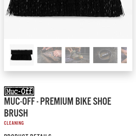
MUC-OFF - PREMIUM BIKE SHOE
BRUSH
CLEANING