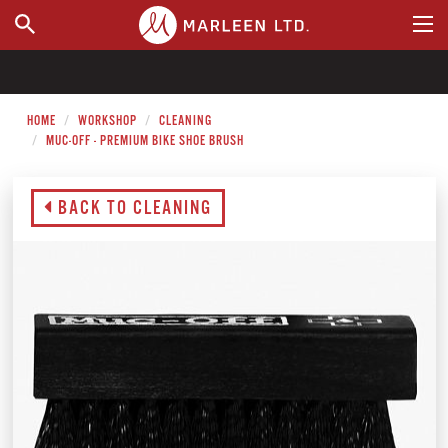
WHERE TO BUY
HOME
WORKSHOP
CLEANING
MUC-OFF - PREMIUM BIKE SHOE BRUSH
BACK TO CLEANING