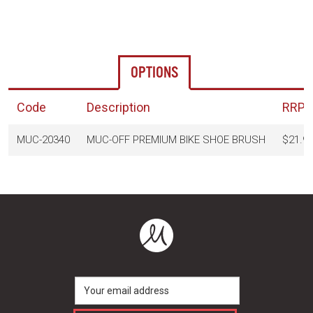
OPTIONS
Code
Description
RRP
(
MUC-20340
MUC-OFF PREMIUM BIKE SHOE BRUSH
$21.9