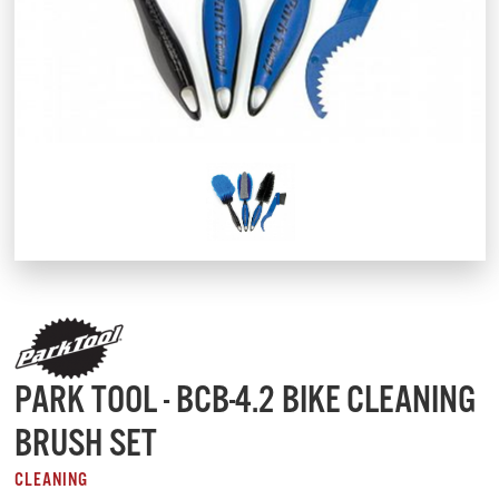
PARK TOOL - BCB-4.2 BIKE CLEANING
BRUSH SET
CLEANING