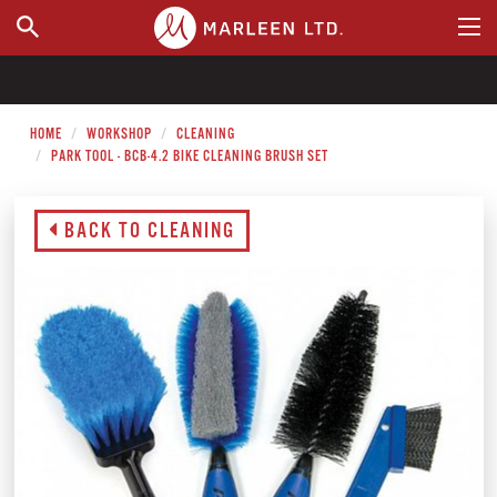
WHERE TO BUY
HOME
WORKSHOP
CLEANING
PARK TOOL - BCB-4.2 BIKE CLEANING BRUSH SET
BACK TO CLEANING