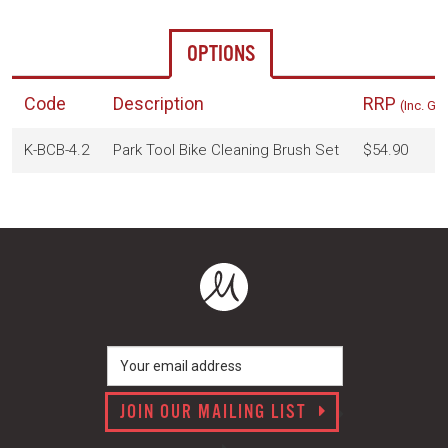
OPTIONS
Code
Description
RRP
(Inc. GS
K-BCB-4.2
Park Tool Bike Cleaning Brush Set
$54.90
JOIN OUR MAILING LIST