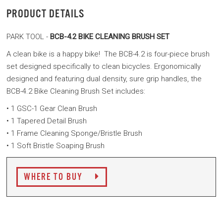
PRODUCT DETAILS
PARK TOOL -
BCB-4.2 BIKE CLEANING BRUSH SET
A clean bike is a happy bike! The BCB-4.2 is four-piece brush
set designed specifically to clean bicycles. Ergonomically
designed and featuring dual density, sure grip handles, the
BCB-4.2 Bike Cleaning Brush Set includes:
• 1 GSC-1 Gear Clean Brush
• 1 Tapered Detail Brush
• 1 Frame Cleaning Sponge/Bristle Brush
• 1 Soft Bristle Soaping Brush
WHERE TO BUY