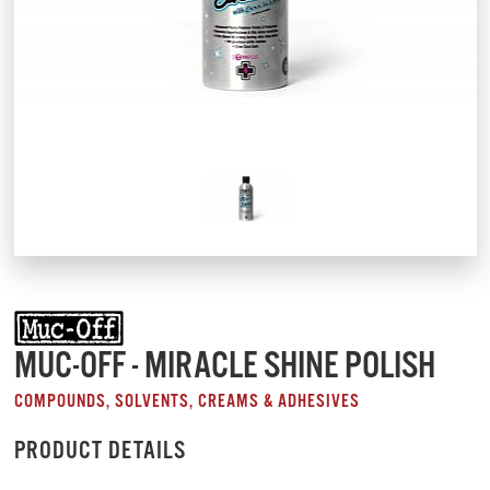
MUC-OFF - MIRACLE SHINE POLISH
COMPOUNDS, SOLVENTS, CREAMS & ADHESIVES
PRODUCT DETAILS