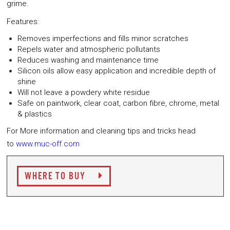
grime.
Features:
Removes imperfections and fills minor scratches
Repels water and atmospheric pollutants
Reduces washing and maintenance time
Silicon oils allow easy application and incredible depth of
shine
Will not leave a powdery white residue
Safe on paintwork, clear coat, carbon fibre, chrome, metal
& plastics
For More information and cleaning tips and tricks head
to
www.muc-off.com
WHERE TO BUY