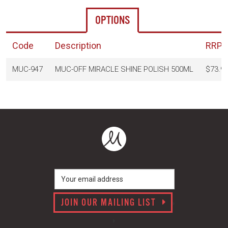
OPTIONS
Code
Description
RRP
(
MUC-947
MUC-OFF MIRACLE SHINE POLISH 500ML
$73.9
JOIN OUR MAILING LIST