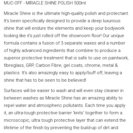
MUC-OFF - MIRACLE SHINE POLISH 500ml
Miracle Shine is the ultimate high-quality polish and protectant.
It's been specifically designed to provide a deep luxurious
shine that will endure the elements and keep your bodywork
looking like it's just rolled off the showroom floor! Our unique
formula contains a fusion of 3 separate waxes and a number
of highly advanced ingredients that combine to produce a
superior protective treatment that is safe to use on paintwork,
fibreglass, GRP, Carbon Fibre, gel coats, chrome, metal &
plastics. It's also amazingly easy to apply/buff off, leaving a
shine that has to be seen to be believed!
Surfaces will be easier to wash and will even stay cleaner in
between washes as Miracle Shine has an amazing ability to
repel water and atmospheric pollutants. Each time you apply
it, an ultra-tough protective barrier 'knits' together to form a
microscopic, ultra tough protective layer that can extend the
lifetime of the finish by preventing the build-up of dirt and