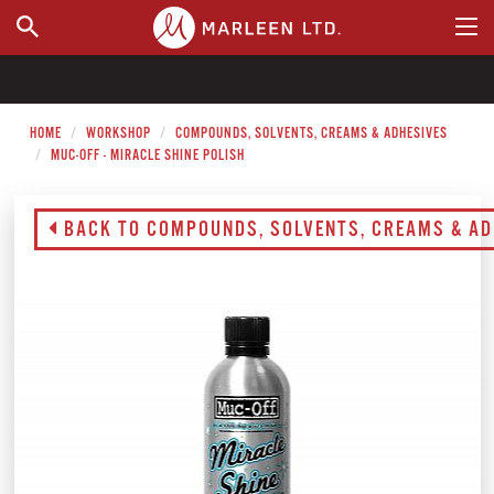
WHERE TO BUY
HOME
WORKSHOP
COMPOUNDS, SOLVENTS, CREAMS & ADHESIVES
MUC-OFF - MIRACLE SHINE POLISH
BACK TO COMPOUNDS, SOLVENTS, CREAMS & AD