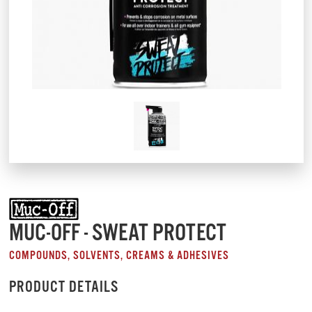
MUC-OFF - SWEAT PROTECT
COMPOUNDS, SOLVENTS, CREAMS & ADHESIVES
PRODUCT DETAILS