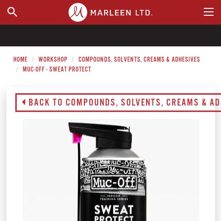
WHERE TO BUY
HOME
WORKSHOP
COMPOUNDS, SOLVENTS, CREAMS & ADHESIVES
MUC-OFF - SWEAT PROTECT
BACK TO COMPOUNDS, SOLVENTS, CREAMS & AD