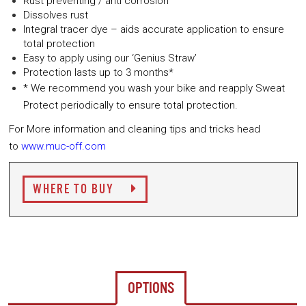
Rust preventing / anti corrosion
Dissolves rust
Integral tracer dye – aids accurate application to ensure
total protection
Easy to apply using our ‘Genius Straw’
Protection lasts up to 3 months*
* We recommend you wash your bike and reapply Sweat
Protect periodically to ensure total protection.
For More information and cleaning tips and tricks head
to
www.muc-off.com
WHERE TO BUY
OPTIONS