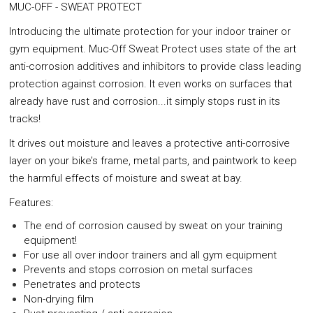
MUC-OFF - SWEAT PROTECT
Introducing the ultimate protection for your indoor trainer or
gym equipment. Muc-Off Sweat Protect uses state of the art
anti-corrosion additives and inhibitors to provide class leading
protection against corrosion. It even works on surfaces that
already have rust and corrosion...it simply stops rust in its
tracks!
It drives out moisture and leaves a protective anti-corrosive
layer on your bike’s frame, metal parts, and paintwork to keep
the harmful effects of moisture and sweat at bay.
Features:
The end of corrosion caused by sweat on your training
equipment!
For use all over indoor trainers and all gym equipment
Prevents and stops corrosion on metal surfaces
Penetrates and protects
Non-drying film