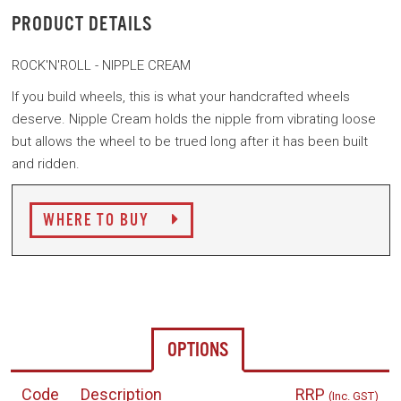
PRODUCT DETAILS
ROCK'N'ROLL - NIPPLE CREAM
If you build wheels, this is what your handcrafted wheels
deserve.
Nipple Cream holds the nipple from vibrating loose
but allows the wheel to be trued long after it has been built
and ridden.
WHERE TO BUY
OPTIONS
Code
Description
RRP
(Inc. GST)