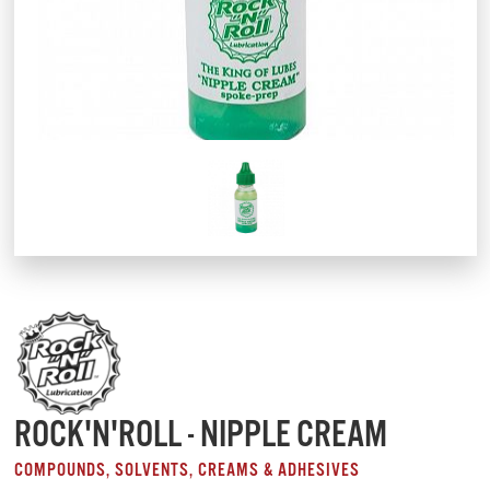
ROCK'N'ROLL - NIPPLE CREAM
COMPOUNDS, SOLVENTS, CREAMS & ADHESIVES