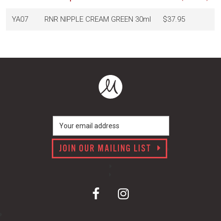
YA07
RNR NIPPLE CREAM GREEN 30ml
$37.95
JOIN OUR MAILING LIST