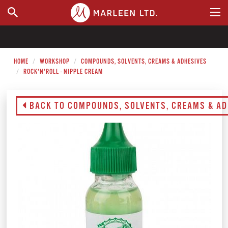
WHERE TO BUY
HOME
WORKSHOP
COMPOUNDS, SOLVENTS, CREAMS & ADHESIVES
ROCK'N'ROLL - NIPPLE CREAM
BACK TO COMPOUNDS, SOLVENTS, CREAMS & AD