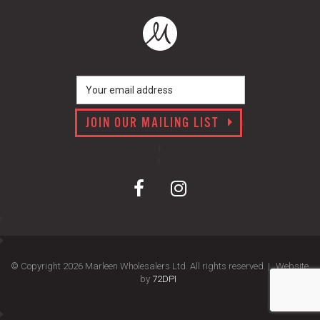
JOIN OUR MAILING LIST
© Copyright 2026 Marleen Wholesalers Ltd. All rights reserved. |
Website
by
72DPI