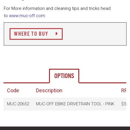
For More information and cleaning tips and tricks head
to
www.muc-off.com
WHERE TO BUY
OPTIONS
Code
Description
RR
MUC-20652
MUC-OFF EBIKE DRIVETRAIN TOOL - PINK
$52.