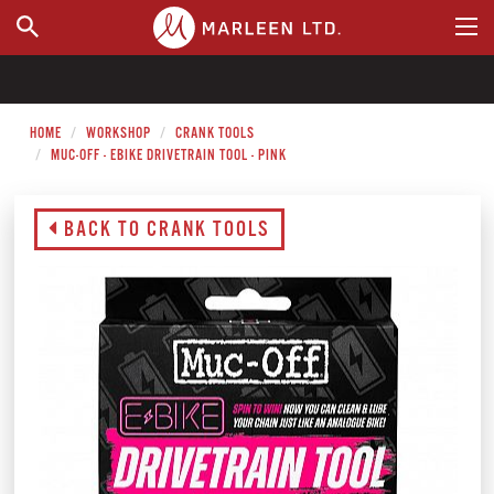
WHERE TO BUY
HOME
WORKSHOP
CRANK TOOLS
MUC-OFF - EBIKE DRIVETRAIN TOOL - PINK
BACK TO CRANK TOOLS