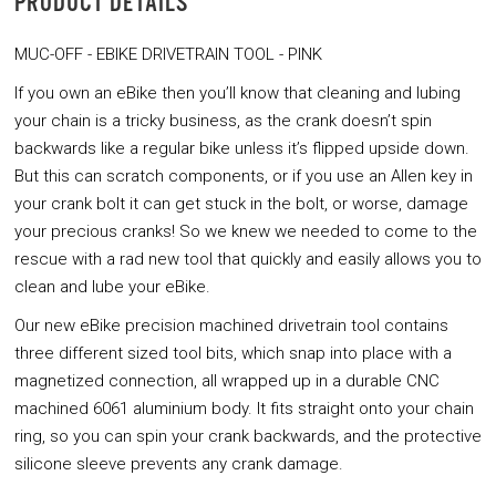
PRODUCT DETAILS
MUC-OFF - EBIKE DRIVETRAIN TOOL - PINK
If you own an eBike then you’ll know that cleaning and lubing
your chain is a tricky business, as the crank doesn’t spin
backwards like a regular bike unless it’s flipped upside down.
But this can scratch components, or if you use an Allen key in
your crank bolt it can get stuck in the bolt, or worse, damage
your precious cranks! So we knew we needed to come to the
rescue with a rad new tool that quickly and easily allows you to
clean and lube your eBike.
Our new eBike precision machined drivetrain tool contains
three different sized tool bits, which snap into place with a
magnetized connection, all wrapped up in a durable CNC
machined 6061 aluminium body. It fits straight onto your chain
ring, so you can spin your crank backwards, and the protective
silicone sleeve prevents any crank damage.