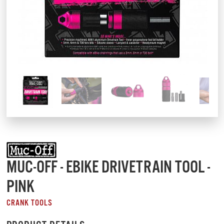
MUC-OFF - EBIKE DRIVETRAIN TOOL -
PINK
CRANK TOOLS