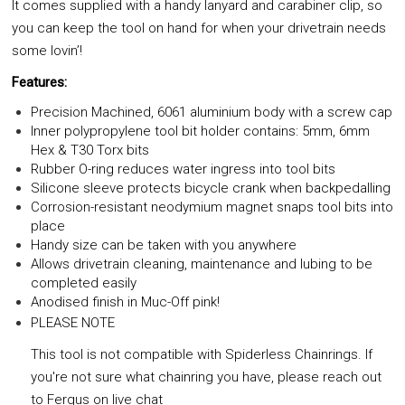
It comes supplied with a handy lanyard and carabiner clip, so
you can keep the tool on hand for when your drivetrain needs
some lovin’!
Features:
Precision Machined, 6061 aluminium body with a screw cap
Inner polypropylene tool bit holder contains: 5mm, 6mm
Hex & T30 Torx bits
Rubber O-ring reduces water ingress into tool bits
Silicone sleeve protects bicycle crank when backpedalling
Corrosion-resistant neodymium magnet snaps tool bits into
place
Handy size can be taken with you anywhere
Allows drivetrain cleaning, maintenance and lubing to be
completed easily
Anodised finish in Muc-Off pink!
PLEASE NOTE
This tool is not compatible with Spiderless Chainrings. If
you're not sure what chainring you have, please reach out
to Fergus on live chat