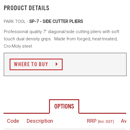
PRODUCT DETAILS
PARK TOOL -
SP-7 - SIDE CUTTER PLIERS
Professional quality 7” diagonal/side cutting pliers with soft
touch dual density grips. Made from forged, heat-treated,
Cro-Moly steel.
WHERE TO BUY
OPTIONS
Code
Description
RRP
Avai
(Inc. GST)