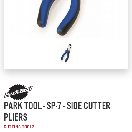
PARK TOOL - SP-7 - SIDE CUTTER
PLIERS
CUTTING TOOLS