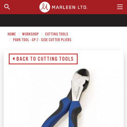
WHERE TO BUY
HOME
WORKSHOP
CUTTING TOOLS
PARK TOOL - SP-7 - SIDE CUTTER PLIERS
BACK TO CUTTING TOOLS