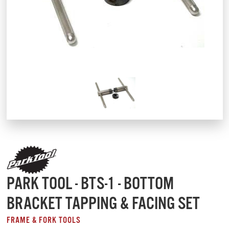
PARK TOOL - BTS-1 - BOTTOM
BRACKET TAPPING & FACING SET
FRAME & FORK TOOLS