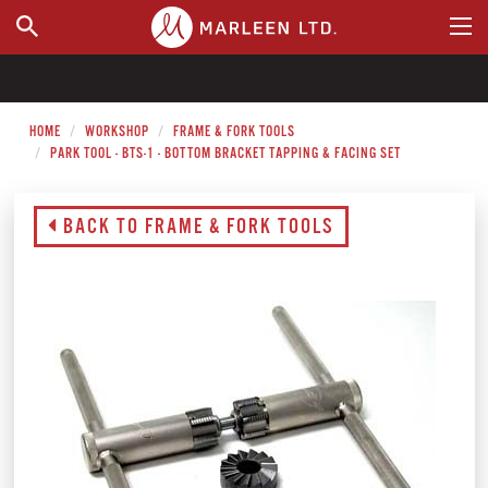
WHERE TO BUY
HOME
WORKSHOP
FRAME & FORK TOOLS
PARK TOOL - BTS-1 - BOTTOM BRACKET TAPPING & FACING SET
BACK TO FRAME & FORK TOOLS