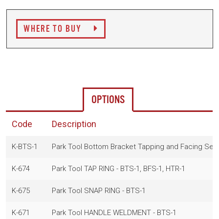
WHERE TO BUY
OPTIONS
Code
Description
K-BTS-1
Park Tool Bottom Bracket Tapping and Facing Set
K-674
Park Tool TAP RING - BTS-1, BFS-1, HTR-1
K-675
Park Tool SNAP RING - BTS-1
K-671
Park Tool HANDLE WELDMENT - BTS-1