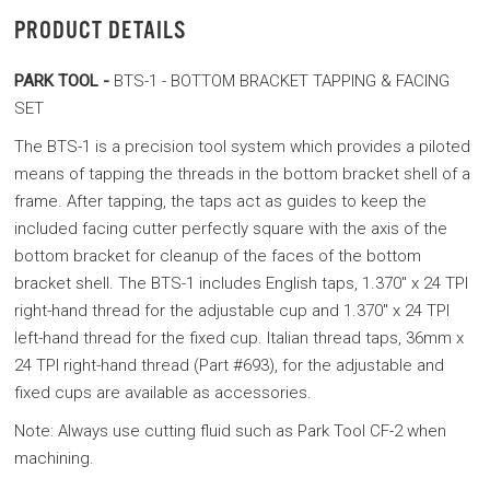
PRODUCT DETAILS
PARK TOOL -
BTS-1 - BOTTOM BRACKET TAPPING & FACING
SET
The BTS-1 is a precision tool system which provides a piloted
means of tapping the threads in the bottom bracket shell of a
frame. After tapping, the taps act as guides to keep the
included facing cutter perfectly square with the axis of the
bottom bracket for cleanup of the faces of the bottom
bracket shell. The BTS-1 includes English taps, 1.370" x 24 TPI
right-hand thread for the adjustable cup and 1.370" x 24 TPI
left-hand thread for the fixed cup. Italian thread taps, 36mm x
24 TPI right-hand thread (Part #693), for the adjustable and
fixed cups are available as accessories.
Note: Always use cutting fluid such as Park Tool CF-2 when
machining.