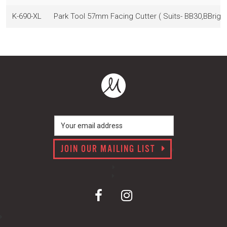
K-690-XL
Park Tool 57mm Facing Cutter ( Suits- BB30,BBright
JOIN OUR MAILING LIST