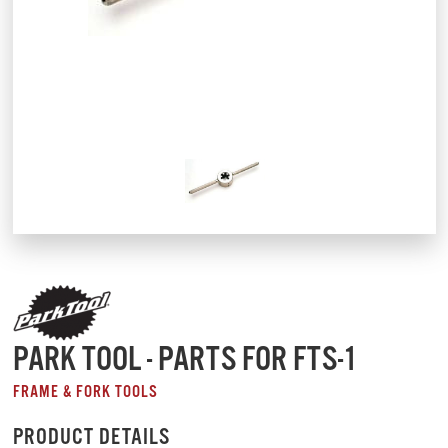
PARK TOOL - PARTS FOR FTS-1
FRAME & FORK TOOLS
PRODUCT DETAILS