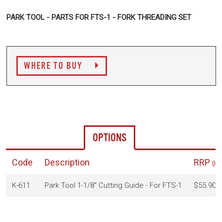
PARK TOOL - PARTS FOR FTS-1 - FORK THREADING SET
WHERE TO BUY
OPTIONS
Code
Description
RRP
(In
K-611
Park Tool 1-1/8" Cutting Guide - For FTS-1
$55.90