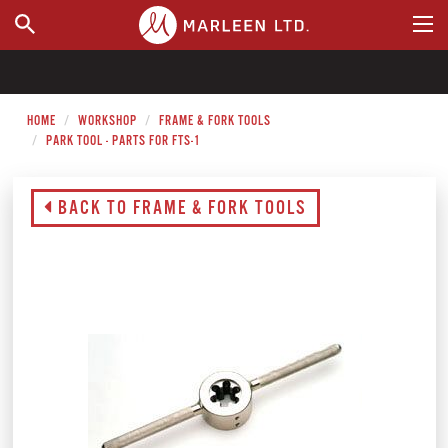
WHERE TO BUY
HOME
WORKSHOP
FRAME & FORK TOOLS
PARK TOOL - PARTS FOR FTS-1
BACK TO FRAME & FORK TOOLS