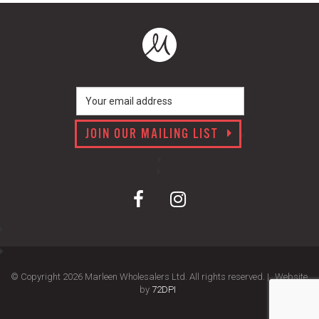
JOIN OUR MAILING LIST
© Copyright 2026 Marleen Wholesalers Ltd. All rights reserved. |
Website
by
72DPI