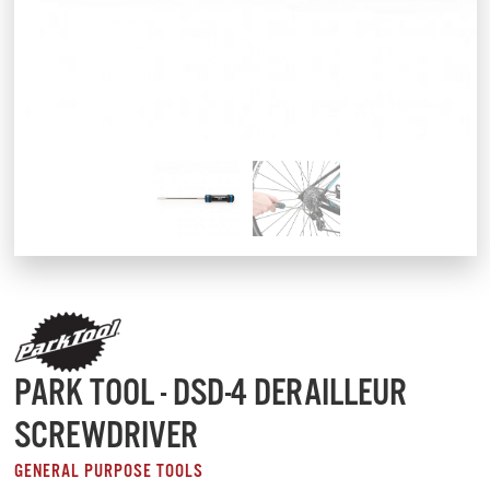
PARK TOOL - DSD-4 DERAILLEUR
SCREWDRIVER
GENERAL PURPOSE TOOLS