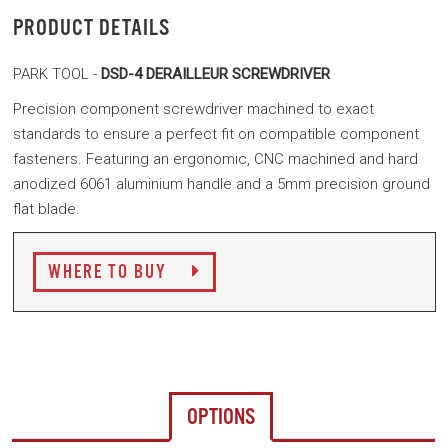
PRODUCT DETAILS
PARK TOOL -
DSD-4 DERAILLEUR SCREWDRIVER
Precision component screwdriver machined to exact
standards to ensure a perfect fit on compatible component
fasteners. Featuring an ergonomic, CNC machined and hard
anodized 6061 aluminium handle and a 5mm precision ground
flat blade.
WHERE TO BUY
OPTIONS