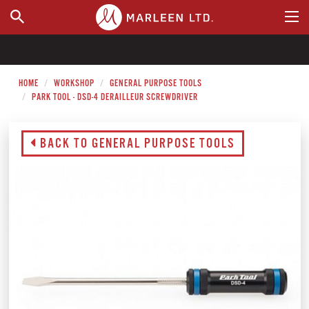
WHERE TO BUY
HOME
WORKSHOP
GENERAL PURPOSE TOOLS
PARK TOOL - DSD-4 DERAILLEUR SCREWDRIVER
BACK TO GENERAL PURPOSE TOOLS