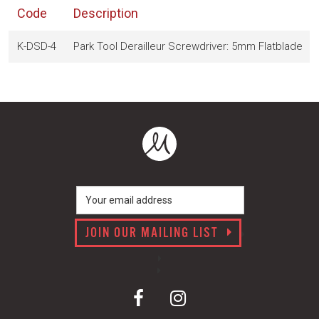
Code
Description
K-DSD-4
Park Tool Derailleur Screwdriver: 5mm Flatblade
JOIN OUR MAILING LIST