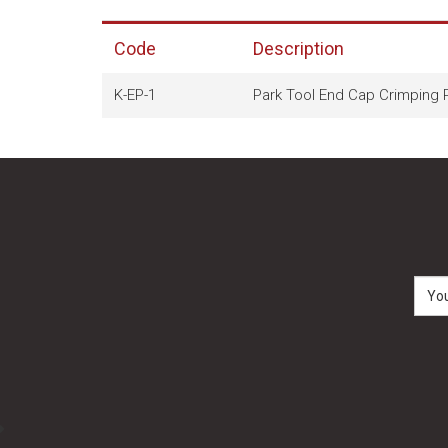
Code
Description
K-EP-1
Park Tool End Cap Crimping P