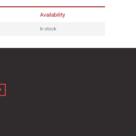
Availability
In stock