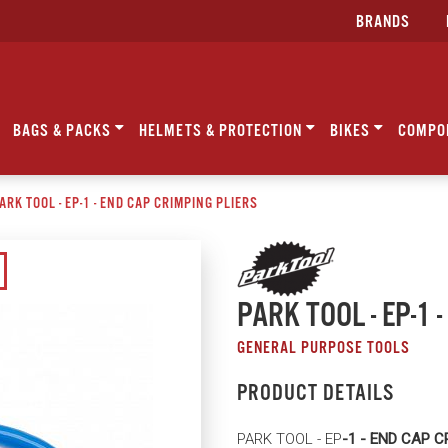
BRANDS
BAGS & PACKS
HELMETS & PROTECTION
BIKES
COMPO
ARK TOOL - EP-1 - END CAP CRIMPING PLIERS
PARK TOOL - EP-1 
GENERAL PURPOSE TOOLS
PRODUCT DETAILS
PARK TOOL - EP
-1 - END CAP C