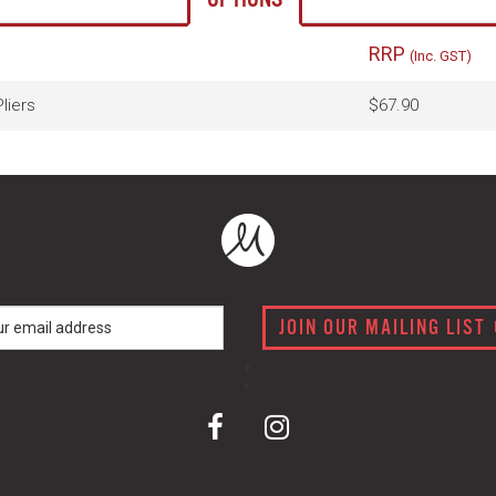
RRP
(Inc. GST)
liers
$67.90
JOIN OUR MAILING LIST