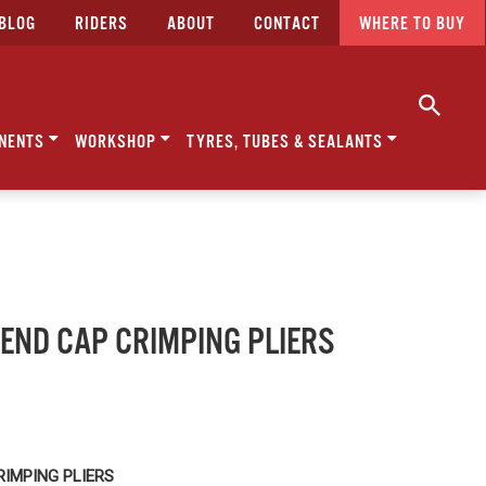
BLOG
RIDERS
ABOUT
CONTACT
WHERE TO BUY
NENTS
WORKSHOP
TYRES, TUBES & SEALANTS
- END CAP CRIMPING PLIERS
RIMPING PLIERS