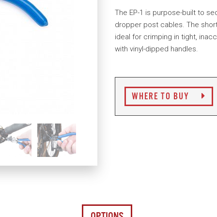
The EP-1 is purpose-built to sec
dropper post cables. The short
ideal for crimping in tight, in
with vinyl-dipped handles.
WHERE TO BUY
OPTIONS