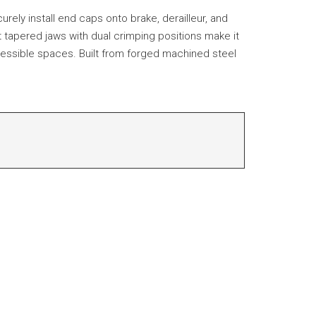
urely install end caps onto brake, derailleur, and
 tapered jaws with dual crimping positions make it
accessible spaces. Built from forged machined steel