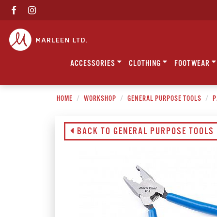
ACCESSORIES
CLOTHING
FOOTWEAR
HOME
WORKSHOP
GENERAL PURPOSE TOOLS
P
BACK TO GENERAL PURPOSE TOOLS