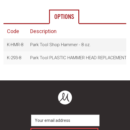
OPTIONS
Code
Description
K-HMR-8
Park Tool Shop Hammer - 8 oz.
K-293-8
Park Tool PLASTIC HAMMER HEAD REPLACEMENT -