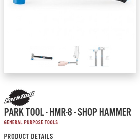
PARK TOOL - HMR-8 - SHOP HAMMER
GENERAL PURPOSE TOOLS
PRODUCT DETAILS