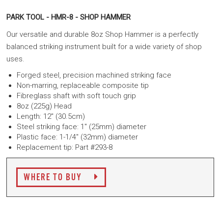
PARK TOOL - HMR-8 - SHOP HAMMER
Our versatile and durable 8oz Shop Hammer is a perfectly
balanced striking instrument built for a wide variety of shop
uses.
Forged steel, precision machined striking face
Non-marring, replaceable composite tip
Fibreglass shaft with soft touch grip
8oz (225g) Head
Length: 12" (30.5cm)
Steel striking face: 1" (25mm) diameter
Plastic face: 1-1/4" (32mm) diameter
Replacement tip: Part #293-8
WHERE TO BUY