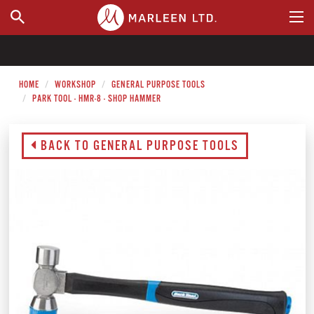
WHERE TO BUY
HOME
WORKSHOP
GENERAL PURPOSE TOOLS
PARK TOOL - HMR-8 - SHOP HAMMER
BACK TO GENERAL PURPOSE TOOLS