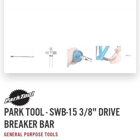
PARK TOOL - SWB-15 3/8" DRIVE
BREAKER BAR
GENERAL PURPOSE TOOLS