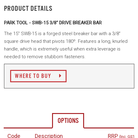
PRODUCT DETAILS
PARK TOOL - SWB-15 3/8" DRIVE BREAKER BAR
The 15" SWB-15 is a forged steel breaker bar with a 3/8"
square drive head that pivots 180º. Features a long, knurled
handle, which is extremely useful when extra leverage is
needed to remove stubborn fasteners.
WHERE TO BUY
OPTIONS
Code
Description
RRP
(Inc. GST)