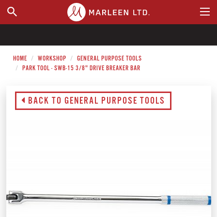
WHERE TO BUY
HOME
WORKSHOP
GENERAL PURPOSE TOOLS
PARK TOOL - SWB-15 3/8" DRIVE BREAKER BAR
BACK TO GENERAL PURPOSE TOOLS