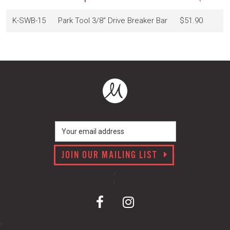
K-SWB-15
Park Tool 3/8" Drive Breaker Bar
$51.90
JOIN OUR MAILING LIST