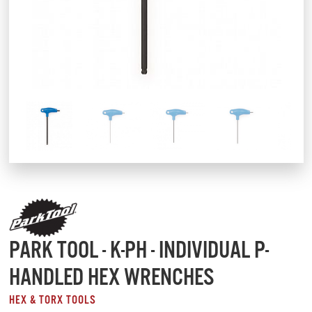
PARK TOOL - K-PH - INDIVIDUAL P-
HANDLED HEX WRENCHES
HEX & TORX TOOLS