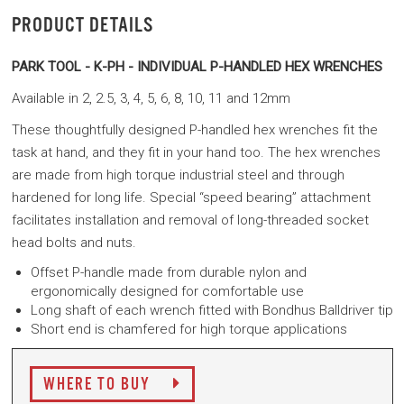
PRODUCT DETAILS
PARK TOOL -
K-PH - INDIVIDUAL P-HANDLED HEX WRENCHES
Available in 2, 2.5, 3, 4, 5, 6, 8, 10, 11 and 12mm
These thoughtfully designed P-handled hex wrenches fit the
task at hand, and they fit in your hand too. The hex wrenches
are made from high torque industrial steel and through
hardened for long life. Special “speed bearing” attachment
facilitates installation and removal of long-threaded socket
head bolts and nuts.
Offset P-handle made from durable nylon and
ergonomically designed for comfortable use
Long shaft of each wrench fitted with Bondhus Balldriver tip
Short end is chamfered for high torque applications
WHERE TO BUY