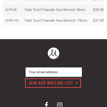
K-PH-8
Park Tool P-Handle Hex Wrench: 8mm
$24.90
K-PH-10
Park Tool P-Handle Hex Wrench: 10mm
$37.90
JOIN OUR MAILING LIST