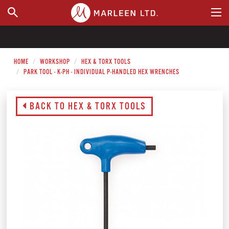
WHERE TO BUY
HOME
WORKSHOP
HEX & TORX TOOLS
PARK TOOL - K-PH - INDIVIDUAL P-HANDLED HEX WRENCHES
BACK TO HEX & TORX TOOLS