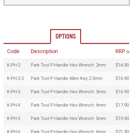
OPTIONS
Code
Description
RRP
(In
K-PH-2
Park Tool P-Handle Hex Wrench: 2mm
$16.90
K-PH-2.5
Park Tool P Handle Allen Key 2.5mm
$16.90
K-PH-3
Park Tool P-Handle Hex Wrench: 3mm
$16.90
K-PH-4
Park Tool P-Handle Hex Wrench: 4mm
$17.90
K-PH-5
Park Tool P-Handle Hex Wrench: 5mm
$19.90
K-PH-6
Park Tool P-Handle Hex Wrench: 6mm
$21.90