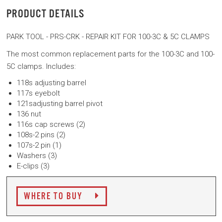
PRODUCT DETAILS
PARK TOOL - PRS-CRK - REPAIR KIT FOR 100-3C & 5C CLAMPS
The most common replacement parts for the 100-3C and 100-
5C clamps. Includes:
118s adjusting barrel
117s eyebolt
121sadjusting barrel pivot
136 nut
116s cap screws (2)
108s-2 pins (2)
107s-2 pin (1)
Washers (3)
E-clips (3)
WHERE TO BUY