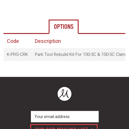
OPTIONS
Code
Description
K-PRS-CRK
Park Tool Rebuild Kit For 100-3C & 100-5C Clamp