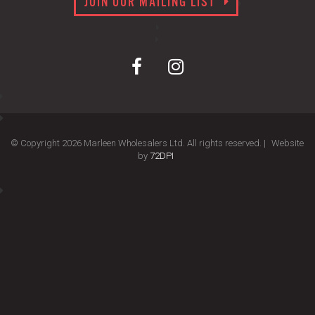
JOIN OUR MAILING LIST
© Copyright 2026 Marleen Wholesalers Ltd. All rights reserved. |
Website
by
72DPI