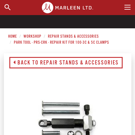
WHERE TO BUY
HOME
WORKSHOP
REPAIR STANDS & ACCESSORIES
PARK TOOL - PRS-CRK - REPAIR KIT FOR 100-3C & 5C CLAMPS
BACK TO REPAIR STANDS & ACCESSORIES