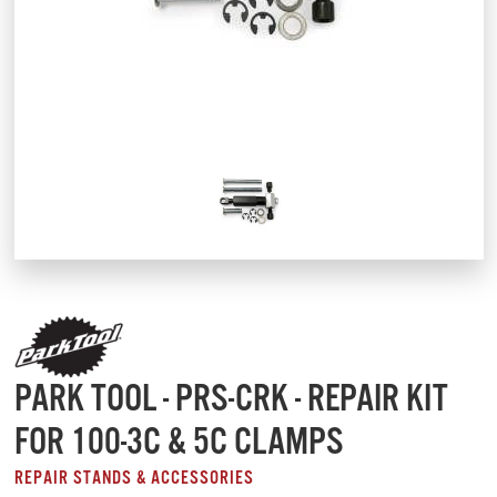
PARK TOOL - PRS-CRK - REPAIR KIT
FOR 100-3C & 5C CLAMPS
REPAIR STANDS & ACCESSORIES