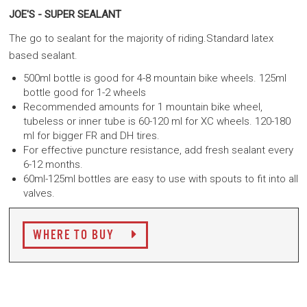
JOE'S - SUPER SEALANT
The go to sealant for the majority of riding.Standard latex
based sealant.
500ml bottle is good for 4-8 mountain bike wheels. 125ml
bottle good for 1-2 wheels
Recommended amounts for 1 mountain bike wheel,
tubeless or inner tube is 60-120 ml for XC wheels. 120-180
ml for bigger FR and DH tires.
For effective puncture resistance, add fresh sealant every
6-12 months.
60ml-125ml bottles are easy to use with spouts to fit into all
valves.
WHERE TO BUY