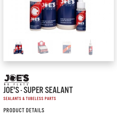
JOE'S - SUPER SEALANT
SEALANTS & TUBELESS PARTS
PRODUCT DETAILS