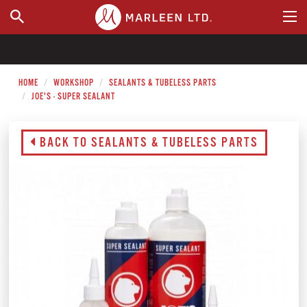
WHERE TO BUY
HOME
WORKSHOP
SEALANTS & TUBELESS PARTS
JOE'S - SUPER SEALANT
BACK TO SEALANTS & TUBELESS PARTS