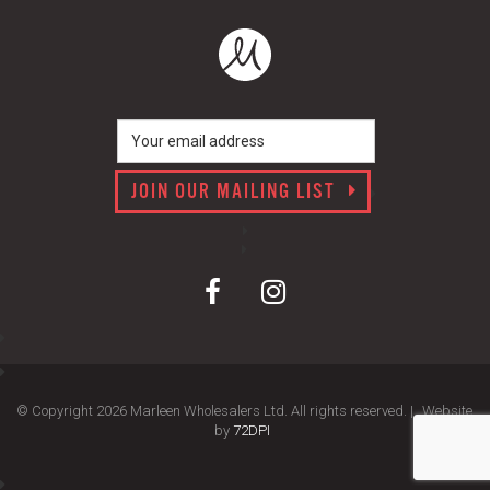
JOIN OUR MAILING LIST
© Copyright 2026 Marleen Wholesalers Ltd. All rights reserved. |
Website
by
72DPI