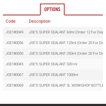
OPTIONS
Code
Description
JOE180049
JOE'S SUPER SEALANT 60ml (Order 12 For Displ
JOE180036
JOE'S SUPER SEALANT 125ml (Order 20 For Disp
JOE180050
JOE'S SUPER SEALANT 250ml (Order 20 For Disp
JOE180043
JOE'S SUPER SEALANT 500 ml
JOE180067
JOE'S SUPER SEALANT 1000ml
JOE180069
JOE'S SUPER SEALANT 5L WORKSHOP BOTTLE