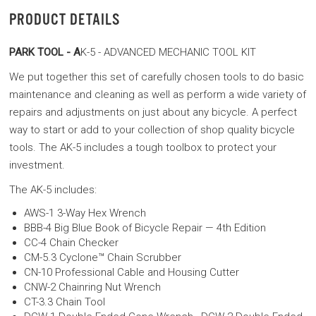
PRODUCT DETAILS
PARK TOOL - A
K-5 - ADVANCED MECHANIC TOOL KIT
We put together this set of carefully chosen tools to do basic
maintenance and cleaning as well as perform a wide variety of
repairs and adjustments on just about any bicycle. A perfect
way to start or add to your collection of shop quality bicycle
tools. The AK-5 includes a tough toolbox to protect your
investment.
The AK-5 includes:
AWS-1 3-Way Hex Wrench
BBB-4 Big Blue Book of Bicycle Repair — 4th Edition
CC-4 Chain Checker
CM-5.3 Cyclone™ Chain Scrubber
CN-10 Professional Cable and Housing Cutter
CNW-2 Chainring Nut Wrench
CT-3.3 Chain Tool