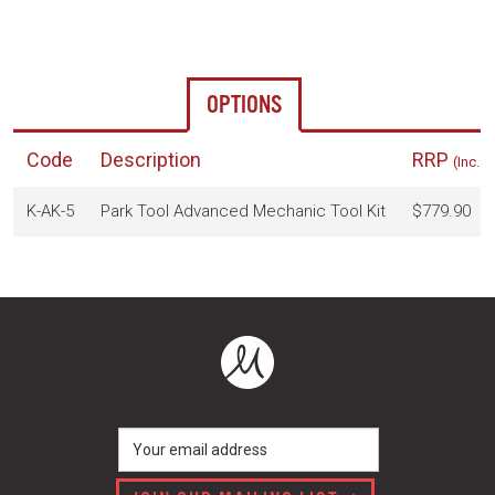
OPTIONS
Code
Description
RRP
(Inc. 
K-AK-5
Park Tool Advanced Mechanic Tool Kit
$779.90