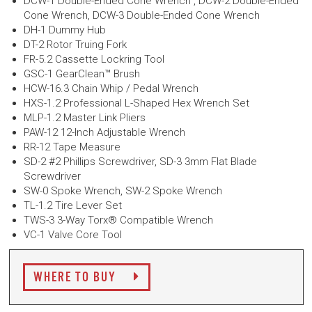
DCW-1 Double-Ended Cone Wrench , DCW-2 Double-Ended
Cone Wrench, DCW-3 Double-Ended Cone Wrench
DH-1 Dummy Hub
DT-2 Rotor Truing Fork
FR-5.2 Cassette Lockring Tool
GSC-1 GearClean™ Brush
HCW-16.3 Chain Whip / Pedal Wrench
HXS-1.2 Professional L-Shaped Hex Wrench Set
MLP-1.2 Master Link Pliers
PAW-12 12-Inch Adjustable Wrench
RR-12 Tape Measure
SD-2 #2 Phillips Screwdriver, SD-3 3mm Flat Blade
Screwdriver
SW-0 Spoke Wrench, SW-2 Spoke Wrench
TL-1.2 Tire Lever Set
TWS-3 3-Way Torx® Compatible Wrench
VC-1 Valve Core Tool
WHERE TO BUY