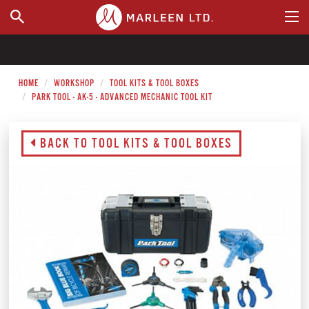
WHERE TO BUY
HOME
WORKSHOP
TOOL KITS & TOOL BOXES
PARK TOOL - AK-5 - ADVANCED MECHANIC TOOL KIT
BACK TO TOOL KITS & TOOL BOXES