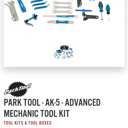
PARK TOOL - AK-5 - ADVANCED
MECHANIC TOOL KIT
TOOL KITS & TOOL BOXES