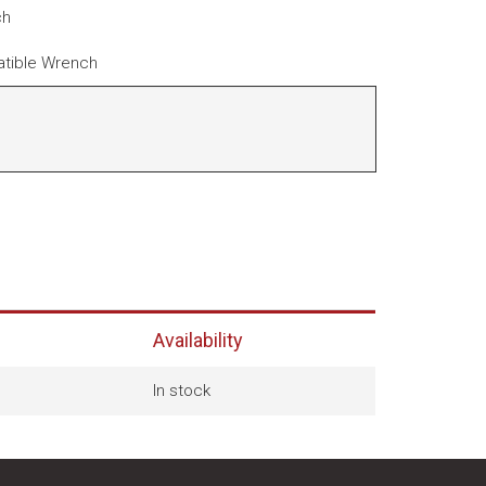
ch
tible Wrench
Availability
In stock