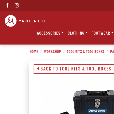
ACCESSORIES
CLOTHING
FOOTWEAR
HOME
WORKSHOP
TOOL KITS & TOOL BOXES
PA
BACK TO TOOL KITS & TOOL BOXES