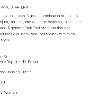
HANIC STARTER KIT
 tool collection! A great combination of tools to
just, maintain, and do some basic repairs on their
han 15 genuine Park Tool products that can
ncludes a custom Park Tool toolbox with extra
tools.
ch Set
ycle Repair — 4th Edition
 and Housing Cutter
ool
dal Wrench
er