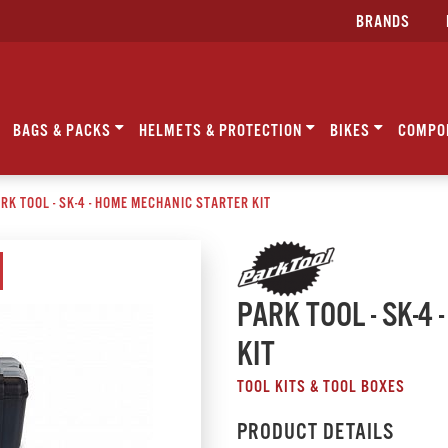
BRANDS
BAGS & PACKS
HELMETS & PROTECTION
BIKES
COMPO
RK TOOL - SK-4 - HOME MECHANIC STARTER KIT
PARK TOOL - SK-4
KIT
TOOL KITS & TOOL BOXES
PRODUCT DETAILS