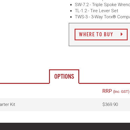
SW-7.2 - Triple Spoke Wren
TL-1.2 - Tire Lever Set
TWS-3 - 3-Way Torx® Compa
WHERE TO BUY
OPTIONS
RRP
(Inc. GST)
rter Kit
$369.90