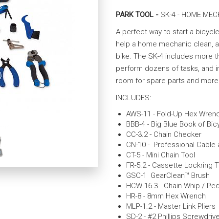
PARK TOOL -
SK-4 - HOME MEC
A perfect way to start a bicycle
help a home mechanic clean, ad
bike. The SK-4 includes more t
perform dozens of tasks, and i
room for spare parts and more 
INCLUDES:
AWS-11 - Fold-Up Hex Wren
BBB-4 - Big Blue Book of Bic
CC-3.2 - Chain Checker
CN-10 - Professional Cable
CT-5 - Mini Chain Tool
FR-5.2 - Cassette Lockring T
GSC-1 GearClean™ Brush
HCW-16.3 - Chain Whip / Pe
HR-8 - 8mm Hex Wrench
MLP-1.2 - Master Link Pliers
SD-2 - #2 Phillips Screwdriv