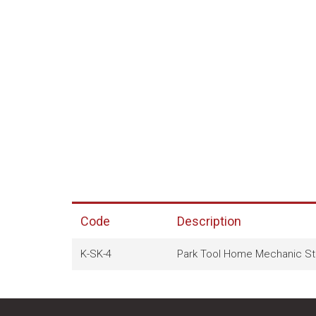
Code
Description
K-SK-4
Park Tool Home Mechanic Sta