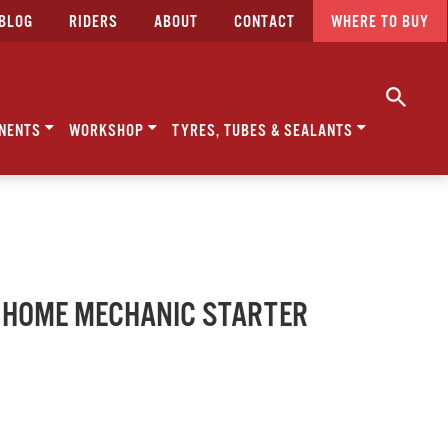
BLOG
RIDERS
ABOUT
CONTACT
WHERE TO BUY
NENTS
WORKSHOP
TYRES, TUBES & SEALANTS
 - HOME MECHANIC STARTER