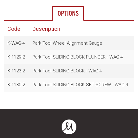
OPTIONS
Code
Description
K-WAG-4
Park Tool Wheel Alignment Gauge
$
K-1129-2
Park Tool SLIDING BLOCK PLUNGER - WAG-4
$
K-1123-2
Park Tool SLIDING BLOCK - WAG-4
$
K-1130-2
Park Tool SLIDING BLOCK SET SCREW - WAG-4
$