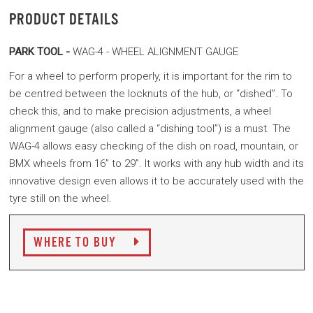
PRODUCT DETAILS
PARK TOOL -
WAG-4 - WHEEL ALIGNMENT GAUGE
For a wheel to perform properly, it is important for the rim to
be centred between the locknuts of the hub, or “dished”. To
check this, and to make precision adjustments, a wheel
alignment gauge (also called a “dishing tool”) is a must. The
WAG-4 allows easy checking of the dish on road, mountain, or
BMX wheels from 16” to 29”. It works with any hub width and its
innovative design even allows it to be accurately used with the
tyre still on the wheel.
WHERE TO BUY