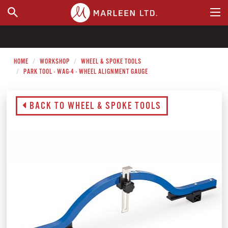
WHERE TO BUY
HOME
WORKSHOP
WHEEL & SPOKE TOOLS
PARK TOOL - WAG-4 - WHEEL ALIGNMENT GAUGE
BACK TO WHEEL & SPOKE TOOLS