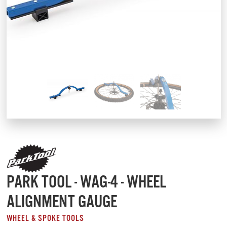
PARK TOOL - WAG-4 - WHEEL
ALIGNMENT GAUGE
WHEEL & SPOKE TOOLS