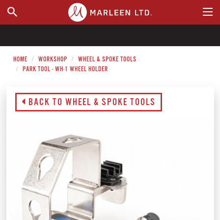
WHERE TO BUY
HOME
WORKSHOP
WHEEL & SPOKE TOOLS
PARK TOOL - WH-1 WHEEL HOLDER
BACK TO WHEEL & SPOKE TOOLS