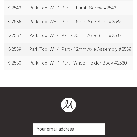
K-2543
Park Tool WH-1 Part - Thumb Screw #2543
K-2535
Park Tool WH-1 Part - 15mm Axle Shim #2535
K-2537
Park Tool WH-1 Part - 20mm Axle Shim #2537
K-2539
Park Tool WH-1 Part - 12mm Axle Assembly #2539
K-2530
Park Tool WH-1 Part - Wheel Holder Body #2530