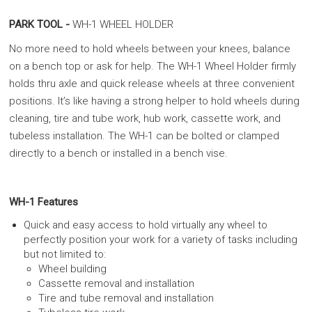
PARK TOOL -
WH-1 WHEEL HOLDER
No more need to hold wheels between your knees, balance
on a bench top or ask for help. The WH-1 Wheel Holder firmly
holds thru axle and quick release wheels at three convenient
positions. It’s like having a strong helper to hold wheels during
cleaning, tire and tube work, hub work, cassette work, and
tubeless installation. The WH-1 can be bolted or clamped
directly to a bench or installed in a bench vise.
WH-1 Features
Quick and easy access to hold virtually any wheel to
perfectly position your work for a variety of tasks including
but not limited to:
Wheel building
Cassette removal and installation
Tire and tube removal and installation