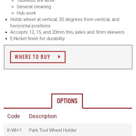
Tubeless tire work
General cleaning
Hub work
Holds wheel at vertical, 35 degrees from vertical, and
horizontal positions
Accepts 12, 15, and 20mm thru axles and 5mm skewers
E-Nickel finish for durability
WHERE TO BUY
OPTIONS
Code
Description
K-WH-1
Park Tool Wheel Holder