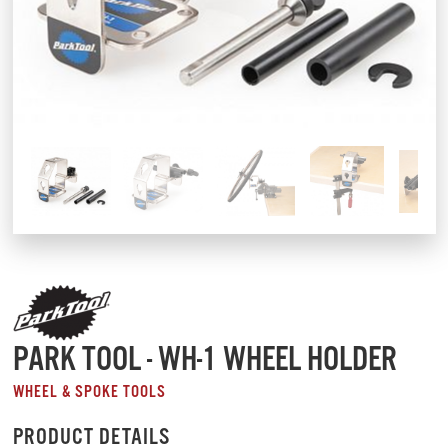
PARK TOOL - WH-1 WHEEL HOLDER
WHEEL & SPOKE TOOLS
PRODUCT DETAILS