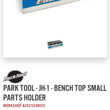
PARK TOOL - JH-1 - BENCH TOP SMALL
PARTS HOLDER
WORKSHOP ACCESSORIES