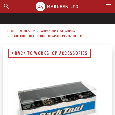
WHERE TO BUY
HOME
WORKSHOP
WORKSHOP ACCESSORIES
PARK TOOL - JH-1 - BENCH TOP SMALL PARTS HOLDER
BACK TO WORKSHOP ACCESSORIES