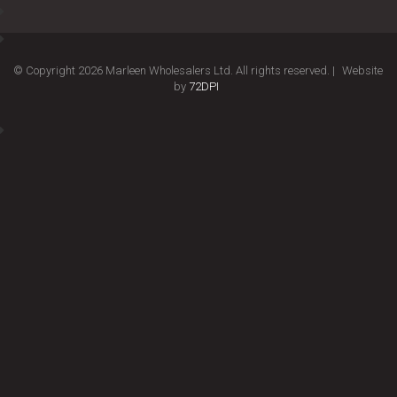
© Copyright 2026 Marleen Wholesalers Ltd. All rights reserved. |
Website
by
72DPI