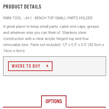
PRODUCT DETAILS
PARK TOOL - JH-1 - BENCH TOP SMALL PARTS HOLDER
A great place to keep small parts, cable end caps, grease,
and whatever else you can think of. Stainless steel
construction with a clear acrylic hinged top and four
removable bins. Parts not included. 12" x 5.5" x 3.5" (30.5cm x
14cm x 9cm)
WHERE TO BUY
OPTIONS