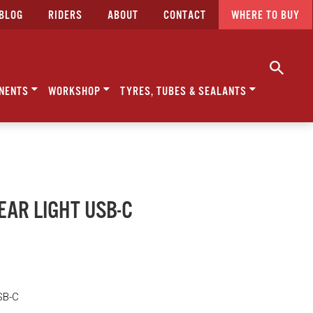
BLOG
RIDERS
ABOUT
CONTACT
WHERE TO BUY
NENTS
WORKSHOP
TYRES, TUBES & SEALANTS
REAR LIGHT USB-C
SB-C