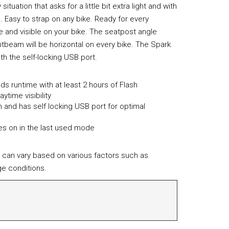
situation that asks for a little bit extra light and with
. Easy to strap on any bike. Ready for every
e and visible on your bike. The seatpost angle
htbeam will be horizontal on every bike. The Spark
th the self-locking USB port.
s runtime with at least 2 hours of Flash
ytime visibility
and has self locking USB port for optimal
s on in the last used mode
 can vary based on various factors such as
e conditions.