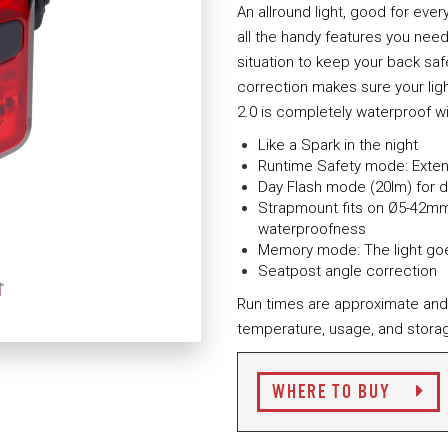
An allround light, good for every 
all the handy features you need
situation to keep your back saf
correction makes sure your lig
2.0 is completely waterproof wi
Like a Spark in the night
Runtime Safety mode: Extend
Day Flash mode (20lm) for da
Strapmount fits on Ø5-42mm 
waterproofness
Memory mode: The light goe
Seatpost angle correction
Run times are approximate and
temperature, usage, and storag
WHERE TO BUY