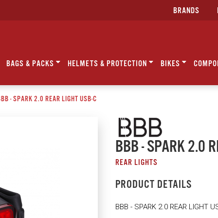
BRANDS
BAGS & PACKS
HELMETS & PROTECTION
BIKES
COMPO
BB - SPARK 2.0 REAR LIGHT USB-C
BBB - SPARK 2.0 
REAR LIGHTS
PRODUCT DETAILS
BBB - SPARK 2.0 REAR LIGHT U