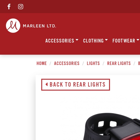
ACCESSORIES
CLOTHING
FOOTWEAR
HOME
ACCESSORIES
LIGHTS
REAR LIGHTS
B
BACK TO REAR LIGHTS