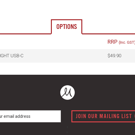
OPTIONS
RRP
(Inc. GST
LIGHT USB-C
$49.90
JOIN OUR MAILING LIST