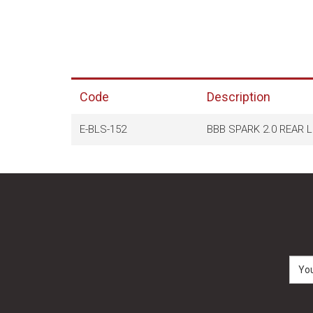
Code
Description
E-BLS-152
BBB SPARK 2.0 REAR 