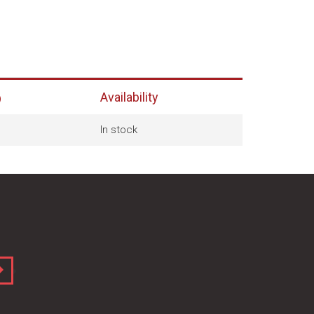
Availability
)
In stock