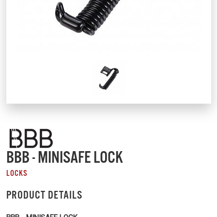
BBB - MINISAFE LOCK
LOCKS
PRODUCT DETAILS