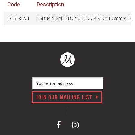
Code
Description
E-BBL-5201
BBB 'MINISAFE' BICYCLELOCK RESET 3mm x 12
JOIN OUR MAILING LIST