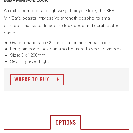
BBB - MINISAFE LOCK
An extra compact and lightweight bicycle lock, the BBB
MiniSafe boasts impressive strength despite its small
diameter thanks to its secure lock code and durable steel
cable.
Owner changeable 3-combination numerical code
Long pin code lock can also be used to secure zippers
Size: 3 x 1200mm
Security level:
Light
WHERE TO BUY
OPTIONS