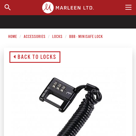
WHERE TO BUY
HOME
ACCESSORIES
LOCKS
BBB - MINISAFE LOCK
BACK TO LOCKS