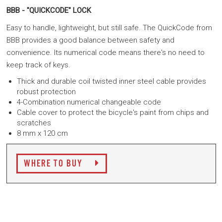
BBB - "QUICKCODE" LOCK
Easy to handle, lightweight, but still safe. The QuickCode from
BBB provides a good balance between safety and
convenience. Its numerical code means there's no need to
keep track of keys.
Thick and durable coil twisted inner steel cable provides
robust protection
4-Combination numerical changeable code
Cable cover to protect the bicycle's paint from chips and
scratches
8 mm x 120 cm
WHERE TO BUY