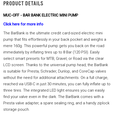
PRODUCT DETAILS
MUC-OFF - BAR BANK ELECTRIC MINI PUMP
Click here for more info
The BarBank is the ultimate credit card-sized electric mini
pump that fits effortlessly in your back pocket and weighs a
mere 160g. This powerful pump gets you back on the road
immediately by inflating tires up to 8 Bar (120 PSI). Easily
select smart presets for MTB, Gravel, or Road via the clear
LCD screen. Thanks to the universal pump head, the BarBank
is suitable for Presta, Schrader, Dunlop, and CoreCap valves
without the need for additional attachments. On a full charge,
reached via USB-C in just 30 minutes, you can fully inflate up to
three tires. The integrated LED light ensures you can easily
find your valve even in the dark. The BarBank comes with a
Presta valve adapter, a spare sealing ring, and a handy ziplock
storage pouch.