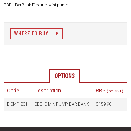
BBB - BarBank Electric Mini pump
WHERE TO BUY
OPTIONS
Code
Description
RRP
(Inc. GST)
E-BMP-201
BBB 'E MINIPUMP BAR BANK
$159.90