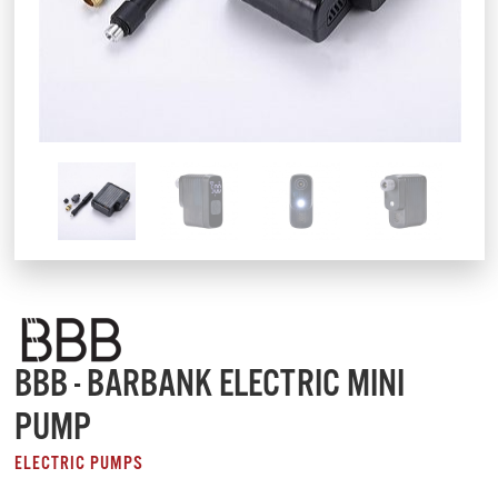
BBB - BARBANK ELECTRIC MINI
PUMP
ELECTRIC PUMPS