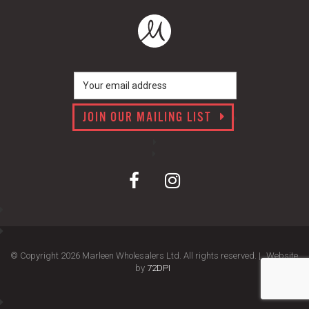
JOIN OUR MAILING LIST
© Copyright 2026 Marleen Wholesalers Ltd. All rights reserved. |
Website
by
72DPI