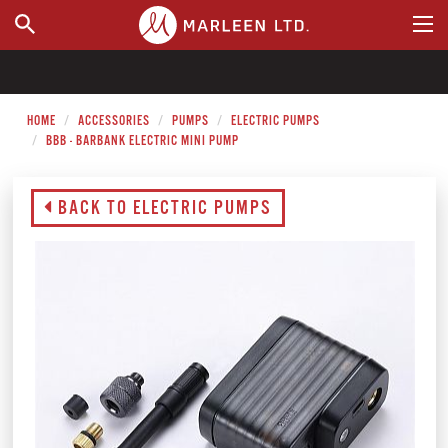
WHERE TO BUY
HOME
ACCESSORIES
PUMPS
ELECTRIC PUMPS
BBB - BARBANK ELECTRIC MINI PUMP
BACK TO ELECTRIC PUMPS