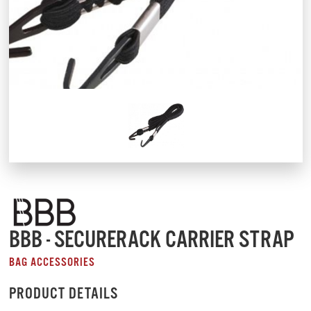
BBB - SECURERACK CARRIER STRAP
BAG ACCESSORIES
PRODUCT DETAILS