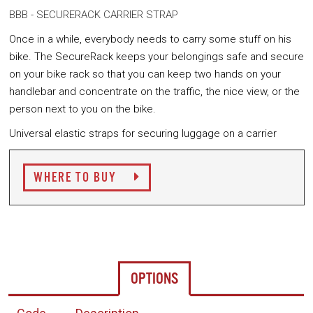
BBB - SECURERACK CARRIER STRAP
Once in a while, everybody needs to carry some stuff on his
bike. The SecureRack keeps your belongings safe and secure
on your bike rack so that you can keep two hands on your
handlebar and concentrate on the traffic, the nice view, or the
person next to you on the bike.
Universal elastic straps for securing luggage on a carrier
WHERE TO BUY
OPTIONS