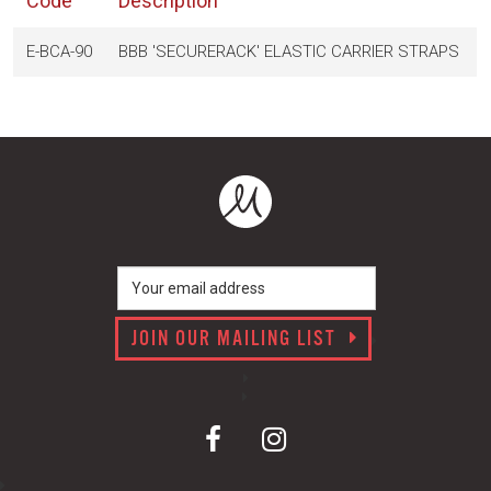
Code
Description
E-BCA-90
BBB 'SECURERACK' ELASTIC CARRIER STRAPS
JOIN OUR MAILING LIST