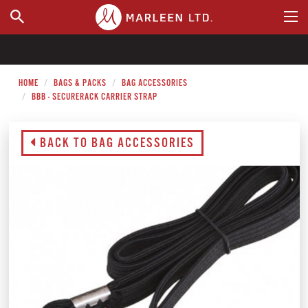
WHERE TO BUY
HOME
BAGS & PACKS
BAG ACCESSORIES
BBB - SECURERACK CARRIER STRAP
BACK TO BAG ACCESSORIES